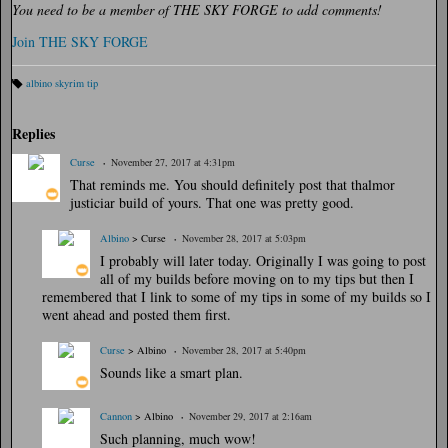
You need to be a member of THE SKY FORGE to add comments!
Join THE SKY FORGE
albino skyrim tip
Ta
gs
:
Replies
Curse
November 27, 2017 at 4:31pm
That reminds me. You should definitely post that thalmor
justiciar build of yours. That one was pretty good.
Albino
> Curse
November 28, 2017 at 5:03pm
I probably will later today. Originally I was going to post
all of my builds before moving on to my tips but then I
remembered that I link to some of my tips in some of my builds so I
went ahead and posted them first.
Curse
> Albino
November 28, 2017 at 5:40pm
Sounds like a smart plan.
Cannon
> Albino
November 29, 2017 at 2:16am
Such planning, much wow!