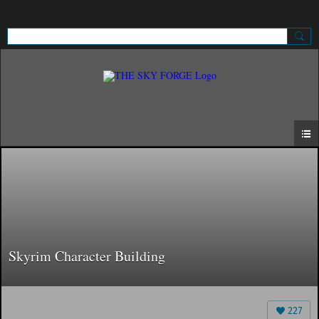
Sign Up
Sign In
Skyrim Character Building
227