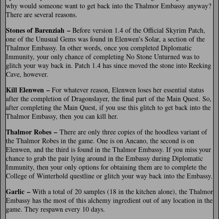
why would someone want to get back into the Thalmor Embassy anyway?
There are several reasons.
Stones of Barenziah –
Before version 1.4 of the Official Skyrim Patch,
one of the Unusual Gems was found in Elenwen's Solar, a section of the
Thalmor Embassy. In other words, once you completed Diplomatic
Immunity, your only chance of completing No Stone Unturned was to
glitch your way back in. Patch 1.4 has since moved the stone into Reeking
Cave, however.
Kill Elenwen –
For whatever reason, Elenwen loses her essential status
after the completion of Dragonslayer, the final part of the Main Quest. So,
after completing the Main Quest, if you use this glitch to get back into the
Thalmor Embassy, then you can kill her.
Thalmor Robes –
There are only three copies of the hoodless variant of
the Thalmor Robes in the game. One is on Ancano, the second is on
Elenwen, and the third is found in the Thalmor Embassy. If you miss your
chance to grab the pair lying around in the Embassy during Diplomatic
Immunity, then your only options for obtaining them are to complete the
College of Winterhold questline or glitch your way back into the Embassy.
Garlic –
With a total of 20 samples (18 in the kitchen alone), the Thalmor
Embassy has the most of this alchemy ingredient out of any location in the
game. They respawn every 10 days.