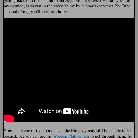
getting back into the Thalmor Embassy, but the easiest method by far, in
my opinion, is shown in the video below by subbookkeeper on YouTube.
The only thing you'll need is a horse.
Note that some of the doors inside the Embassy may still be unable to be
opened, but you can use the
Wooden Plate Glitch
to get through them. So