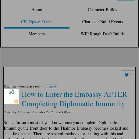
Home
Character Builds
CB Tips & Tricks
Character Build Events
Members
WIP Rough Draft Builds
1
Email me when people reply –
Follow
How to Enter the Embassy AFTER
Completing Diplomatic Immunity
Posted by
Albino
on November 27, 2017 at 4:06pm
So as I'm sure most of you know, once you complete Diplomatic
Immunity, the front door to the Thalmor Embassy becomes locked and
can't be opened. There are several methods for dealing with this and