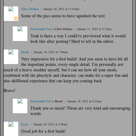
Chris Diokno
January 10, 2021 at 11:07pm
Some of the pics seems to have squished the text
JustAnotherYeti
> Chris Diokno
January 11, 2021 at 5:37pm
Yeah is there a way I could've previewed what it would
look like after posting? Hard to tell in the editor.
Bossk
January 18, 2021 at 7:08am
Very impressive for a first build! And you seem to have hit all
the important points, every single detail. I'm personally not
much of a heavy modder myself, but I can see how all your mods,
combined with the playstyle and character, can make for a super fun and
also skillbased experience that can keep you coming back.
Bravo!
JustAnotherYeti
> Bossk
January 18, 2021 at 8:24pm
Thank you so much! Those are very kind and encouraging
words.
Frans
January 20, 2021 at 2:58am
Good job for a first build!