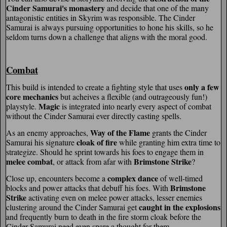
Cinder Samurai's monastery
and decide that one of the many
antagonistic entities in Skyrim was responsible. The Cinder
Samurai is always pursuing opportunities to hone his skills, so he
seldom turns down a challenge that aligns with the moral good.
Combat
only a few
This build is intended to create a fighting style that uses
core mechanics
but acheives a flexible (and outrageously fun!)
Magic
playstyle.
is integrated into nearly every aspect of combat
without the Cinder Samurai ever directly casting spells.
Way of the Flame
As an enemy approaches,
grants the Cinder
cloak of fire
Samurai his signature
while granting him extra time to
strategize. Should he sprint towards his foes to engage them in
melee combat
Brimstone Strike
, or attack from afar with
?
complex dance
Close up, encounters become a
of well-timed
Brimstone
blocks and power attacks that debuff his foes. With
Strike
activating even on melee power attacks, lesser enemies
caught in the explosions
clustering around the Cinder Samurai get
and frequently burn to death in the fire storm cloak before the
Cinder Samurai need even spare a thought for them.