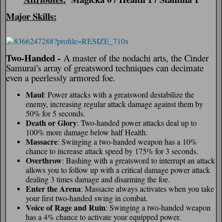
Major Skills:
Two-Handed -
A master of the nodachi arts, the Cinder
Samurai's array of greatsword techniques can decimate
even a peerlessly armored foe.
Maul
: Power attacks with a greatsword destabilize the
enemy, increasing regular attack damage against them by
50% for 5 seconds.
Death or Glory
: Two-handed power attacks deal up to
100% more damage below half Health.
Massacre
: Swinging a two-handed weapon has a 10%
chance to increase attack speed by 175% for 3 seconds.
Overthrow
: Bashing with a greatsword to interrupt an attack
allows you to follow up with a critical damage power attack
dealing 3 times damage and disarming the foe.
Enter the Arena
: Massacre always activates when you take
your first two-handed swing in combat.
Voice of Rage and Ruin
: Swinging a two-handed weapon
has a 4% chance to activate your equipped power.