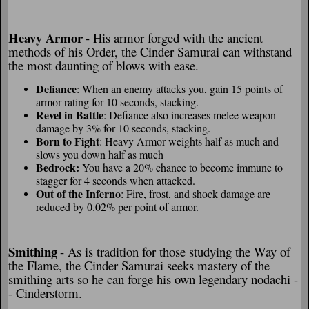
Heavy Armor
- His armor forged with the ancient
methods of his Order, the Cinder Samurai can withstand
the most daunting of blows with ease.
Defiance
: When an enemy attacks you, gain 15 points of
armor rating for 10 seconds, stacking.
Revel in Battle
: Defiance also increases melee weapon
damage by 3% for 10 seconds, stacking.
Born to Fight
: Heavy Armor weights half as much and
slows you down half as much
Bedrock:
You have a 20% chance to become immune to
stagger for 4 seconds when attacked.
Out of the Inferno
: Fire, frost, and shock damage are
reduced by 0.02% per point of armor.
Smithing
- As is tradition for those studying the Way of
the Flame, the Cinder Samurai seeks mastery of the
smithing arts so he can forge his own legendary nodachi -
- Cinderstorm.