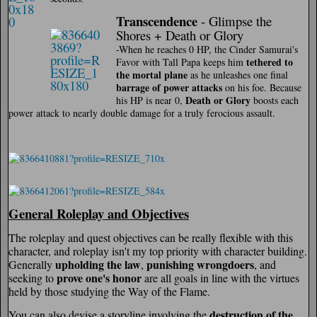
Transcendence
- Glimpse the
Shores + Death or Glory
-When he reaches 0 HP, the Cinder Samurai's
tethered to
Favor with Tall Papa keeps him
the mortal plane
as he unleashes one final
barrage of power attacks
on his foe. Because
Death or Glory
his HP is near 0,
boosts each
power attack to nearly double damage for a truly ferocious assault.
General Roleplay and Objectives
The roleplay and quest objectives can be really flexible with this
character, and roleplay isn't my top priority with character building.
upholding the law
punishing wrongdoers
Generally
,
, and
prove one's honor
seeking to
are all goals in line with the virtues
held by those studying the Way of the Flame.
destruction of the
You can also devise a storyline involving the