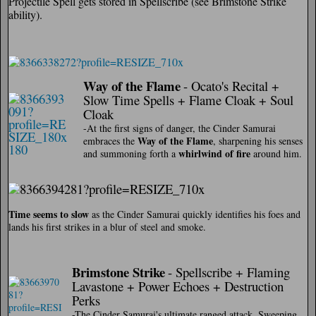
Projectile Spell gets stored in Spellscribe (see Brimstone Strike
ability).
Way of the Flame
- Ocato's Recital +
Slow Time Spells + Flame Cloak + Soul
Cloak
-At the first signs of danger, the Cinder Samurai
Way of the Flame
embraces the
, sharpening his senses
whirlwind of fire
and summoning forth a
around him.
Time seems to slow
as the Cinder Samurai quickly identifies his foes and
lands his first strikes in a blur of steel and smoke.
Brimstone Strike
- Spellscribe + Flaming
Lavastone + Power Echoes + Destruction
Perks
-The Cinder Samurai's ultimate ranged attack. Sweeping