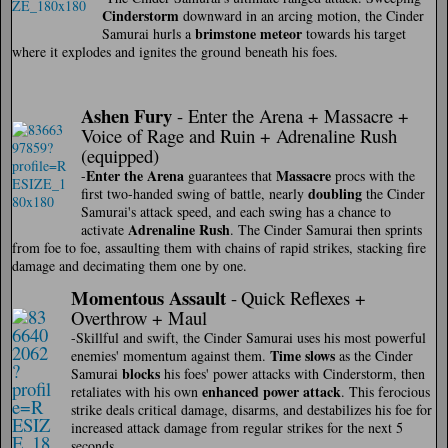
Cinderstorm
downward in an arcing motion, the Cinder
brimstone meteor
Samurai hurls a
towards his target
where it explodes and ignites the ground beneath his foes.
Ashen Fury
- Enter the Arena + Massacre +
Voice of Rage and Ruin + Adrenaline Rush
(equipped)
Enter the Arena
Massacre
-
guarantees that
procs with the
doubling
first two-handed swing of battle, nearly
the Cinder
Samurai's attack speed, and each swing has a chance to
Adrenaline Rush
activate
. The Cinder Samurai then sprints
from foe to foe, assaulting them with chains of rapid strikes, stacking fire
damage and decimating them one by one.
Momentous Assaul
t
-
Quick Reflexes +
Overthrow + Maul
-Skillful and swift, the Cinder Samurai uses his most powerful
Time slows
enemies' momentum against them.
as the Cinder
blocks
Samurai
his foes' power attacks with Cinderstorm, then
enhanced power attack
retaliates with his own
. This ferocious
strike deals critical damage, disarms, and destabilizes his foe for
increased attack damage from regular strikes for the next 5
seconds.