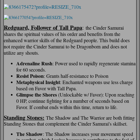
Redguard, Follower of Tall Papa
:
the Cinder Samurai
shares the spiritual values of his order and benefits from the
enhanced warrior skills of the Redguard people. This build does
not require the Cinder Samurai to be Dragonborn and does not
utilize any shouts.
Adrenaline Rush
: Power used to rapidly regenerate stamina
for 60 seconds.
Resist Poison
: Grants half-resistance to Poison
Metaphysical Insight
: Enchanted weapons use less charge
based on Favor with Tall Papa.
Glimpse the Shores
(Unlockable w/ Favor): Upon reaching
0 HP, continue fighting for a number of seconds based on
Favor. If combat ends within this time, return to life.
Standing Stones:
The Shadow and The Warrior are both fitting
Standing Stones that complement the Cinder Samurai's skillset.
The Shadow
: The Shadow increases your movement speed
in combat, which I value because it contributes to the feel of