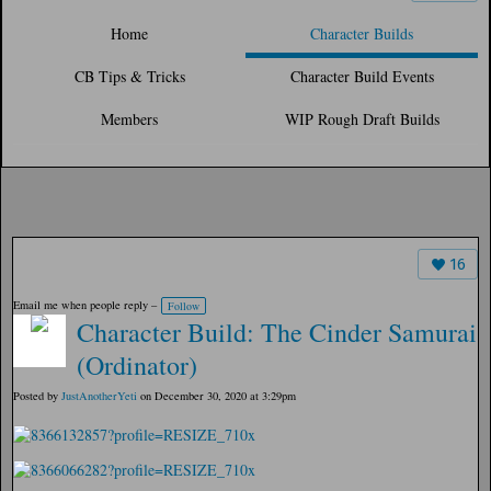
Home
Character Builds
CB Tips & Tricks
Character Build Events
Members
WIP Rough Draft Builds
16
Email me when people reply –
Follow
Character Build: The Cinder Samurai
(Ordinator)
Posted by
JustAnotherYeti
on December 30, 2020 at 3:29pm