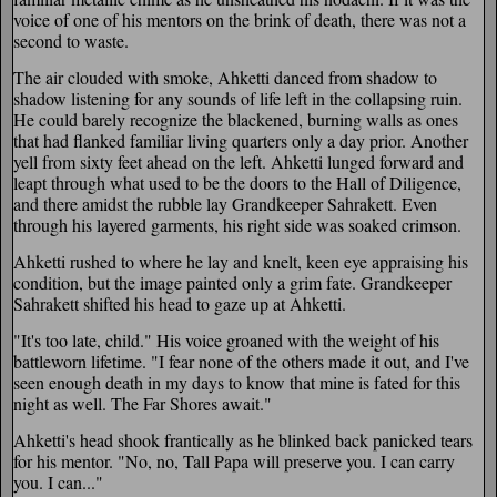
voice of one of his mentors on the brink of death, there was not a
second to waste.
The air clouded with smoke, Ahketti danced from shadow to
shadow listening for any sounds of life left in the collapsing ruin.
He could barely recognize the blackened, burning walls as ones
that had flanked familiar living quarters only a day prior. Another
yell from sixty feet ahead on the left. Ahketti lunged forward and
leapt through what used to be the doors to the Hall of Diligence,
and there amidst the rubble lay Grandkeeper Sahrakett. Even
through his layered garments, his right side was soaked crimson.
Ahketti rushed to where he lay and knelt, keen eye appraising his
condition, but the image painted only a grim fate. Grandkeeper
Sahrakett shifted his head to gaze up at Ahketti.
"It's too late, child." His voice groaned with the weight of his
battleworn lifetime. "I fear none of the others made it out, and I've
seen enough death in my days to know that mine is fated for this
night as well. The Far Shores await."
Ahketti's head shook frantically as he blinked back panicked tears
for his mentor. "No, no, Tall Papa will preserve you. I can carry
you. I can..."