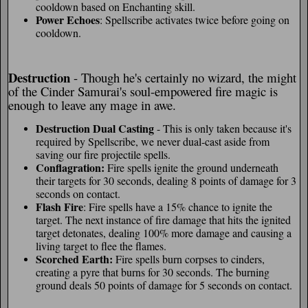
cooldown based on Enchanting skill.
Power Echoes
: Spellscribe activates twice before going on
cooldown.
Destruction
- Though he's certainly no wizard, the might
of the Cinder Samurai's soul-empowered fire magic is
enough to leave any mage in awe.
Destruction Dual Casting
- This is only taken because it's
required by Spellscribe, we never dual-cast aside from
saving our fire projectile spells.
Conflagration:
Fire spells ignite the ground underneath
their targets for 30 seconds, dealing 8 points of damage for 3
seconds on contact.
Flash Fire
: Fire spells have a 15% chance to ignite the
target. The next instance of fire damage that hits the ignited
target detonates, dealing 100% more damage and causing a
living target to flee the flames.
Scorched Earth:
Fire spells burn corpses to cinders,
creating a pyre that burns for 30 seconds. The burning
ground deals 50 points of damage for 5 seconds on contact.