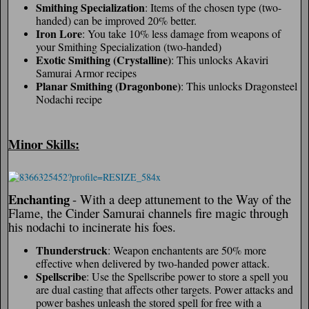
Smithing Specialization
: Items of the chosen type (two-
handed) can be improved 20% better.
Iron Lore
: You take 10% less damage from weapons of
your Smithing Specialization (two-handed)
Exotic Smithing (Crystalline)
: This unlocks Akaviri
Samurai Armor recipes
Planar Smithing (Dragonbone)
: This unlocks Dragonsteel
Nodachi recipe
Minor Skills:
Enchanting
- With a deep attunement to the Way of the
Flame, the Cinder Samurai channels fire magic through
his nodachi to incinerate his foes.
Thunderstruck
: Weapon enchantents are 50% more
effective when delivered by two-handed power attack.
Spellscribe
: Use the Spellscribe power to store a spell you
are dual casting that affects other targets. Power attacks and
power bashes unleash the stored spell for free with a