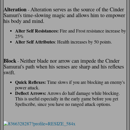
Alteration
Alteration serves as the source of the Cinder
-
Samuri's time-slowing magic and allows him to empower
his body and mind.
Alter Self Resistances:
Fire and Frost resistance increase by
25%
Alter Self Attributes
: Health increases by 50 points.
Block
Neither blade nor arrow can impede the Cinder
-
Samurai's path when his senses are sharp and his reflexes
swift.
Quick Reflexes:
Time slows if you are blocking an enemy's
power attack.
Deflect Arrows:
Arrows do half damage while blocking.
This is useful especially in the early game before you get
Spellscribe, since you have no ranged attack options.