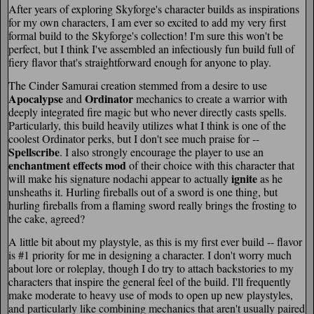
After years of exploring Skyforge's character builds as inspirations
for my own characters, I am ever so excited to add my very first
formal build to the Skyforge's collection! I'm sure this won't be
perfect, but I think I've assembled an infectiously fun build full of
fiery flavor that's straightforward enough for anyone to play.
The Cinder Samurai creation stemmed from a desire to use
Apocalypse
Ordinator
and
mechanics to create a warrior with
deeply integrated fire magic but who never directly casts spells.
Particularly, this build heavily utilizes what I think is one of the
coolest Ordinator perks, but I don't see much praise for --
Spellscribe
. I also strongly encourage the player to use an
enchantment effects mod
of their choice with this character that
ignite
will make his signature nodachi appear to actually
as he
unsheaths it. Hurling fireballs out of a sword is one thing, but
hurling fireballs from a flaming sword really brings the frosting to
the cake, agreed?
A little bit about my playstyle, as this is my first ever build -- flavor
is #1 priority for me in designing a character. I don't worry much
about lore or roleplay, though I do try to attach backstories to my
characters that inspire the general feel of the build. I'll frequently
make moderate to heavy use of mods to open up new playstyles,
and particularly like combining mechanics that aren't usually paired