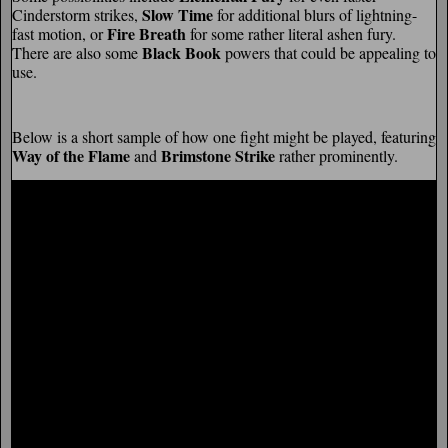
Slow Time
Cinderstorm strikes,
for additional blurs of lightning-
Fire Breath
fast motion, or
for some rather literal ashen fury.
Black Book
There are also some
powers that could be appealing to
use.
Below is a short sample of how one fight might be played, featuring
Way of the Flame
Brimstone Strike
and
rather prominently.