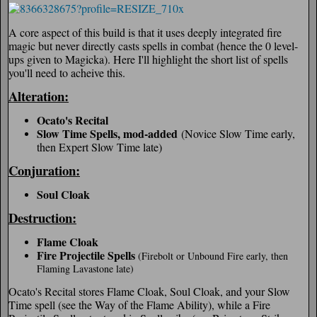
A core aspect of this build is that it uses deeply integrated fire
magic but never directly casts spells in combat (hence the 0 level-
ups given to Magicka). Here I'll highlight the short list of spells
you'll need to acheive this.
Alteration:
Ocato's Recital
Slow Time Spells, mod-added
(Novice Slow Time early,
then Expert Slow Time late)
Conjuration:
Soul Cloak
Destruction:
Flame Cloak
Fire Projectile Spells
(Firebolt or Unbound Fire early, then
Flaming Lavastone late)
Ocato's Recital stores Flame Cloak, Soul Cloak, and your Slow
Time spell (see the Way of the Flame Ability), while a Fire