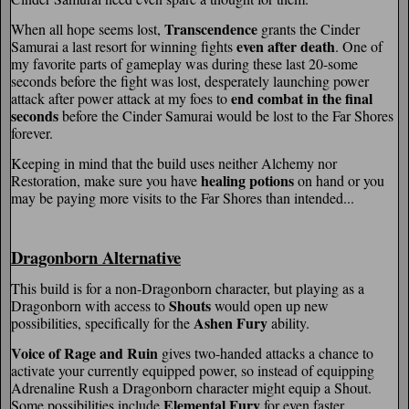
Transcendence
When all hope seems lost,
grants the Cinder
even after death
Samurai a last resort for winning fights
. One of
my favorite parts of gameplay was during these last 20-some
seconds before the fight was lost, desperately launching power
end combat in the final
attack after power attack at my foes to
seconds
before the Cinder Samurai would be lost to the Far Shores
forever.
Keeping in mind that the build uses neither Alchemy nor
healing potions
Restoration, make sure you have
on hand or you
may be paying more visits to the Far Shores than intended...
Dragonborn Alternative
This build is for a non-Dragonborn character, but playing as a
Shouts
Dragonborn with access to
would open up new
Ashen Fury
possibilities, specifically for the
ability.
Voice of Rage and Ruin
gives two-handed attacks a chance to
activate your currently equipped power, so instead of equipping
Adrenaline Rush a Dragonborn character might equip a Shout.
Elemental Fury
Some possibilities include
for even faster