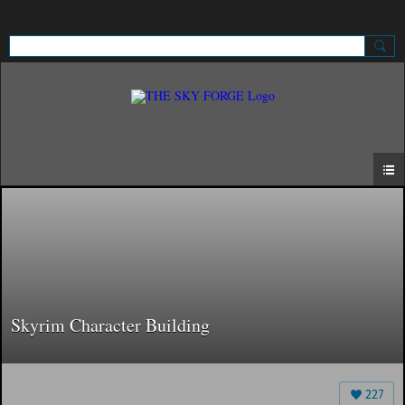
Sign Up
Sign In
Skyrim Character Building
227