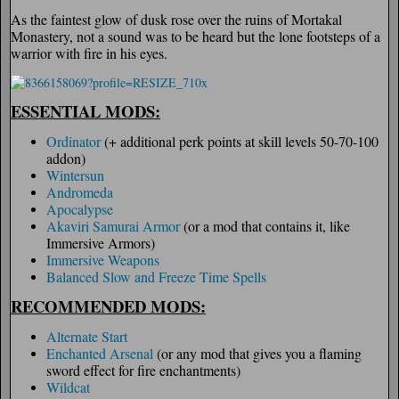
As the faintest glow of dusk rose over the ruins of Mortakal
Monastery, not a sound was to be heard but the lone footsteps of a
warrior with fire in his eyes.
ESSENTIAL MODS:
Ordinator
(+ additional perk points at skill levels 50-70-100
addon)
Wintersun
Andromeda
Apocalypse
Akaviri Samurai Armor
(or a mod that contains it, like
Immersive Armors)
Immersive Weapons
Balanced Slow and Freeze Time Spells
RECOMMENDED MODS:
Alternate Start
Enchanted Arsenal
(or any mod that gives you a flaming
sword effect for fire enchantments)
Wildcat