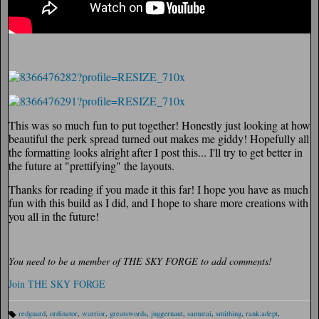
This was so much fun to put together! Honestly just looking at how
beautiful the perk spread turned out makes me giddy! Hopefully all
the formatting looks alright after I post this... I'll try to get better in
the future at "prettifying" the layouts.
Thanks for reading if you made it this far! I hope you have as much
fun with this build as I did, and I hope to share more creations with
you all in the future!
You need to be a member of THE SKY FORGE to add comments!
Join THE SKY FORGE
redguard
,
ordinator
,
warrior
,
greatswords
,
juggernaut
,
samurai
,
smithing
,
rank:adept
,