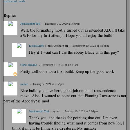
Ta
spellsword
,
mods
gs
:
Replies
JustAnotherYeti
December 30, 2020 at 3:30pm
Well, the formatting mostly turned out as intended XD. I'll take
a 9/10 for my first attempt. Hope you all enjoy the build!
Lyondavid91
> JustAnotherYeti
September 20, 2021 at 3:58pm
Hey if I want can I use the ebony Blade with this guy?
Chris Diokno
December 31, 2020 at 12:47am
Pretty well done for a first build. Keep up the good work
nystee
January 5, 2021 at 2:55pm
Nice build you have here, good job on that Transcendence
move! Also, I wanted to point out that Flaming Lavastone is not
part of the Apocalypse mod
JustAnotherYeti
> nystee
January 10, 2021 at 3:03pm
Thank you, and thanks for pointing that out! I'm even
having trouble finding what mod it comes from now lol, I
think it might be Immersive Creatures. My mistake.