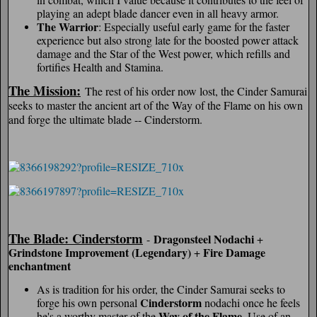
playing an adept blade dancer even in all heavy armor.
The Warrior
: Especially useful early game for the faster
experience but also strong late for the boosted power attack
damage and the Star of the West power, which refills and
fortifies Health and Stamina.
The Mission:
The rest of his order now lost, the Cinder Samurai
seeks to master the ancient art of the Way of the Flame on his own
and forge the ultimate blade -- Cinderstorm.
The Blade: Cinderstorm
Dragonsteel Nodachi
-
+
Grindstone Improvement (Legendary)
Fire Damage
+
enchantment
As is tradition for his order, the Cinder Samurai seeks to
Cinderstorm
forge his own personal
nodachi once he feels
Way of the Flame
he's a worthy master of the
. Use of an