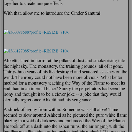
together to create unique effects.
With that, allow me to introduce the Cinder Samurai!
Ahketti stared in horror at the pillars of dust and smoke rising into
the night sky. The monastery, the training grounds, all of it gone.
Thirty-three years of his life destroyed and scattered as ashes on the
wind. The irony could not have been more obvious. What better
method for a monastery teaching the Way of the Flame to meet its
end than in an infernal blaze? Surely the perpetrators had seen the
irony and thought it to be a clever joke -- a joke that they would
eternally regret once Ahketti had his vengeance.
A shriek of agony from within. Someone was still alive! Time
seemed to slow around Ahketti as he pictured the pure white flame
blazing in a void of darkness and embraced the Way of the Flame.
He took off at a dash into the ashen ruins, the air ringing with the
familiar metallic chime as he unsheathed his nodachi. If it was the