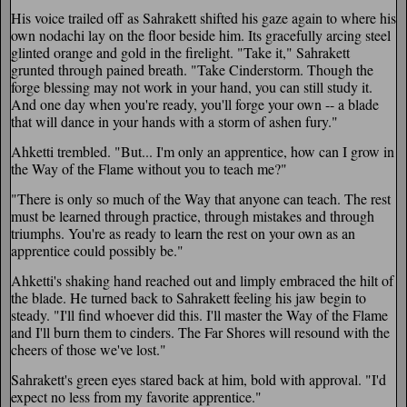
His voice trailed off as Sahrakett shifted his gaze again to where his
own nodachi lay on the floor beside him. Its gracefully arcing steel
glinted orange and gold in the firelight. "Take it," Sahrakett
grunted through pained breath. "Take Cinderstorm. Though the
forge blessing may not work in your hand, you can still study it.
And one day when you're ready, you'll forge your own -- a blade
that will dance in your hands with a storm of ashen fury."
Ahketti trembled. "But... I'm only an apprentice, how can I grow in
the Way of the Flame without you to teach me?"
"There is only so much of the Way that anyone can teach. The rest
must be learned through practice, through mistakes and through
triumphs. You're as ready to learn the rest on your own as an
apprentice could possibly be."
Ahketti's shaking hand reached out and limply embraced the hilt of
the blade. He turned back to Sahrakett feeling his jaw begin to
steady. "I'll find whoever did this. I'll master the Way of the Flame
and I'll burn them to cinders. The Far Shores will resound with the
cheers of those we've lost."
Sahrakett's green eyes stared back at him, bold with approval. "I'd
expect no less from my favorite apprentice."