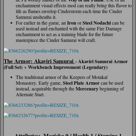
enchantment visual effects mod can really bring this flavor to
life as flames envelop Cinderstorm each time the Cinder
Samurai unsheaths it.
Iron
Steel Nodachi
For earlier in the game, an
or
can be
used instead and enchanted with the same Fire Damage
enchantment to act as a training blade for the future
masterpiece the Cinder Samurai will craft.
The Armor: Akaviri Samurai
- Akaviri Samurai Armor
(Full Set)
Workbench Improvement (Legendary)
+
The traditional armor of the Keepers of Motakal
Steel Plate Armor
Monastery. Early game,
can be used
Mercenary
instead, acquirable through the
beginning of
Alternate Start.
Attributes:
Magicka 0 / Health 1 / Stamina 1