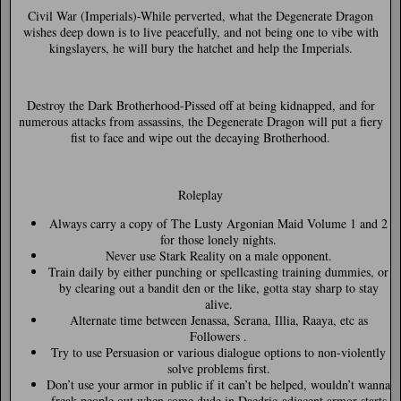
Civil War (Imperials)-
While perverted, what the Degenerate Dragon
wishes deep down is to live peacefully, and not being one to vibe with
kingslayers, he will bury the hatchet and help the Imperials.
Destroy the Dark Brotherhood-
Pissed off at being kidnapped, and for
numerous attacks from assassins, the Degenerate Dragon will put a fiery
fist to face and wipe out the decaying Brotherhood.
Roleplay
Always carry a copy of The Lusty Argonian Maid Volume 1 and 2
for those lonely nights.
Never use Stark Reality on a male opponent.
Train daily by either punching or spellcasting training dummies, or
by clearing out a bandit den or the like, gotta stay sharp to stay
alive.
Alternate time between Jenassa, Serana, Illia, Raaya, etc as
Followers .
Try to use Persuasion or various dialogue options to non-violently
solve problems first.
Don’t use your armor in public if it can’t be helped, wouldn’t wanna
freak people out when some dude in Daedric-adjacent armor starts