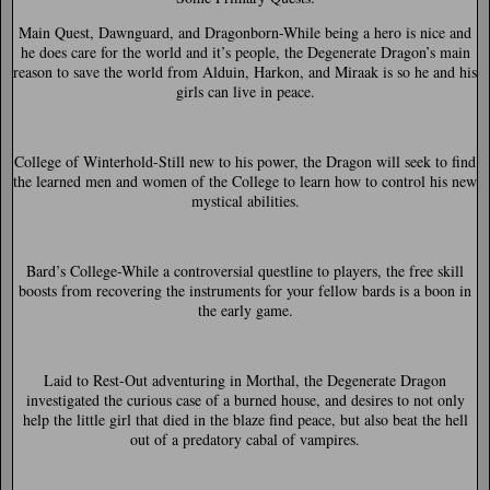
Main Quest, Dawnguard, and Dragonborn-
While being a hero is nice and
he does care for the world and it’s people, the Degenerate Dragon’s main
reason to save the world from Alduin, Harkon, and Miraak is so he and his
girls can live in peace.
College of Winterhold-
Still new to his power, the Dragon will seek to find
the learned men and women of the College to learn how to control his new
mystical abilities.
Bard’s College-
While a controversial questline to players, the free skill
boosts from recovering the instruments for your fellow bards is a boon in
the early game.
Laid to Rest-
Out adventuring in Morthal, the Degenerate Dragon
investigated the curious case of a burned house, and desires to not only
help the little girl that died in the blaze find peace, but also beat the hell
out of a predatory cabal of vampires.