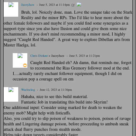
JazzyJazz
June 5, 2023 at 11:14pm
Bruh, lol. Noicely done, man. Love the unique take on the Stark
Reality and the minor RPs. Tho I'd like to hear more about the
other female followers and maybe if you could find some synergeies as a
support-type since you also have Ilusion and could give them some nice
enchantments. If you don't mind recommending a minor mod, I highly
suggest "Caught Red Handed". A great way to explore Dibellan arts from
Master Haelga, lol.
Chris Diokno
> JazzyJazz
June 5, 2023 at 11:21pm
Caught Red Handed eh? Ah damn, that reminds me, forgot
to recommend the Rias Gremory follower mod at the end.
I....actually rarely enchant follower equipment, though I did on
occasion pop a courage spell on em
Warlocksg
June 12, 2023 at 11:36pm
Hahaha, nice to see this build material.
Fantastic Job in translating this build into Skyrim!
One additional input: Consider using marked for death to weaken the
enemy mob? Might help with fisticuffs.
Also, you could try to slip poison of weakness to poison, poison of ravage
health and Lingering damage poison, before proceeding to ambush sneak
attack dual flurry punches from stealth mode.
Helps take down targets considerably faster.