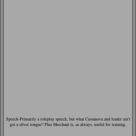
Speech-
Primarily a roleplay speech, but what Cassanova and leader ain’t
got a silver tongue? Plus Merchant is, as always, useful for training.