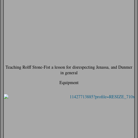
Teaching Rolff Stone-Fist a lesson for disrespecting Jenassa, and Dunmer
in general
Equipment