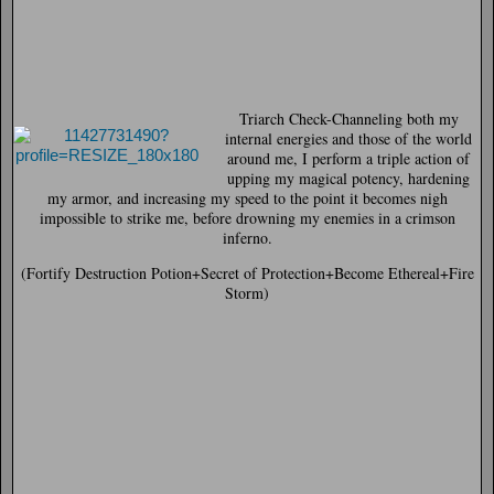
Triarch Check-
Channeling both my
internal energies and those of the world
around me, I perform a triple action of
upping my magical potency, hardening
my armor, and increasing my speed to the point it becomes nigh
impossible to strike me, before drowning my enemies in a crimson
inferno.
(Fortify Destruction Potion+Secret of Protection+Become Ethereal+Fire
Storm)