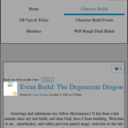
Home
Character Builds
CB Tips & Tricks
Character Build Events
Members
WIP Rough Draft Builds
5
Email me when people reply –
Follow
Event Build: The Degenerate Dragon
Posted by
Chris Diokno
on June 5, 2023 at 5:53pm
Greetings and salutations my fellow Skyrimmers! It has been a hot
minute since my last build, and dear God, have I been building. Welcome
to an…unorthodox, and rather perverse punch mage, welcome to the tale