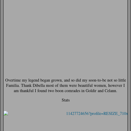
Overtime my legend began grown, and so did my soon-to-be not so little
Familia. Thank Dibella most of them were beautiful women, however I
am thankful I found two boon comrades in Goldir and Celann.
Stats