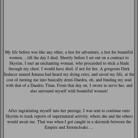
My life before was like any other, a lust for adventure, a lust for beautiful
women….till the day I died. Shortly before I set out on a contract to
Skyrim, I met an enchanting woman, who proceeded to stick a blade
through my chest. I would have died, if not for her. A gorgeous Dark
Seducer named Jenassa had heard my dying cries, and saved my life, at the
cost of turning me into basically demi-Daedra, oh, and binding my soul
with that of a Daedric Titan. From that day on, I swore to serve her, and
also surround myself with bountiful women!
After ingratiating myself into her peerage, I was sent to continue onto
Skyrim to track reports of supernatural activity, where she and the others
would await me. That was when I got caught in a skirmish between the
Empire and Stormcloaks….