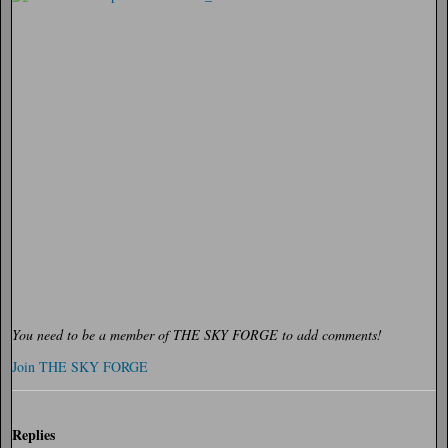
You need to be a member of THE SKY FORGE to add comments!
Join THE SKY FORGE
Replies