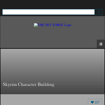
Sign Up
Sign In
Skyrim Character Building
227