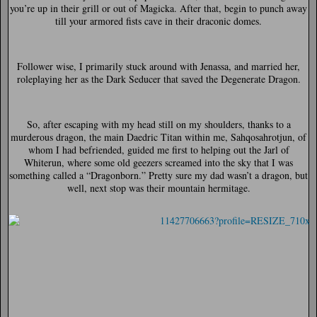
you’re up in their grill or out of Magicka. After that, begin to punch away
till your armored fists cave in their draconic domes.
Follower wise, I primarily stuck around with Jenassa, and married her,
roleplaying her as the Dark Seducer that saved the Degenerate Dragon.
So, after escaping with my head still on my shoulders, thanks to a
murderous dragon, the main Daedric Titan within me, Sahqosahrotjun, of
whom I had befriended, guided me first to helping out the Jarl of
Whiterun, where some old geezers screamed into the sky that I was
something called a “Dragonborn.” Pretty sure my dad wasn’t a dragon, but
well, next stop was their mountain hermitage.