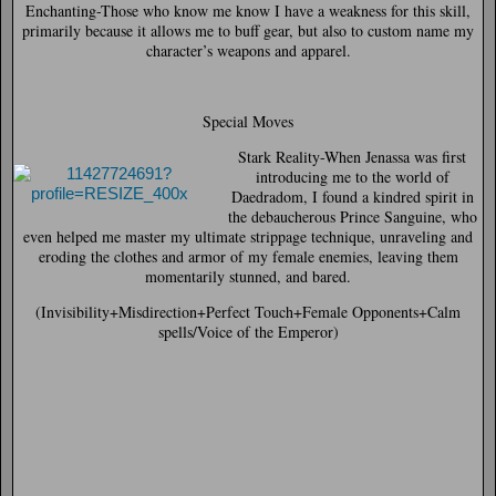
Enchanting-
Those who know me know I have a weakness for this skill,
primarily because it allows me to buff gear, but also to custom name my
character’s weapons and apparel.
Special Moves
Stark Reality-
When Jenassa was first
introducing me to the world of
Daedradom, I found a kindred spirit in
the debaucherous Prince Sanguine, who
even helped me master my ultimate strippage technique, unraveling and
eroding the clothes and armor of my female enemies, leaving them
momentarily stunned, and bared.
(Invisibility+Misdirection+Perfect Touch+Female Opponents+Calm
spells/Voice of the Emperor)