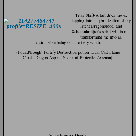
Titan Shift-
A last ditch move,
tapping into a hybridization of my
latent Dragonblood, and
Sahqosahrotjun’s spirit within me,
transforming me into an
unstoppable being of pure fiery wrath.
(Found/Bought Fortify Destruction potion+Dual Cast Flame
Cloak+Dragon Aspect+Secret of Protection/Arcana).
Some Primary Quests: