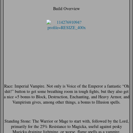
Build Overview
Race:
Imperial Vampire. Not only is Voice of the Emperor a fantastic “Oh
shit!” button to get some breathing room in tough fights, but they also get
a nice +5 bonus to Block, Destruction, Enchanting, and Heavy Armor, and
Vampirism gives, among other things, a bonus to Illusion spells.
Standing Stone:
The Warrior or Mage to start with, followed by the Lord,
primarily for the 25% Resistance to Magicka, useful against pesky
Magicka draining lightning, or worse, flame spells as a vampire.