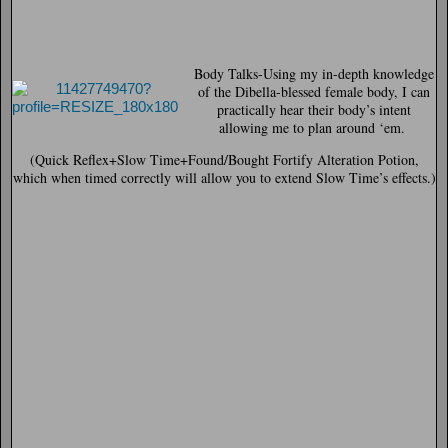
Body Talks
-Using my in-depth knowledge
of the Dibella-blessed female body, I can
practically hear their body’s intent
allowing me to plan around ‘em.
(Quick Reflex+Slow Time+Found/Bought Fortify Alteration Potion,
which when timed correctly will allow you to extend Slow Time’s effects.)