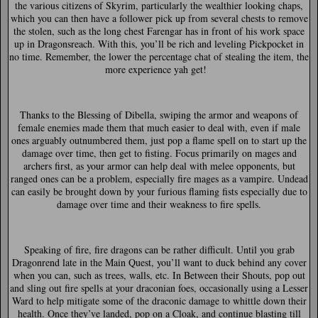
the various citizens of Skyrim, particularly the wealthier looking chaps,
which you can then have a follower pick up from several chests to remove
the stolen, such as the long chest Farengar has in front of his work space
up in Dragonsreach. With this, you’ll be rich and leveling Pickpocket in
no time. Remember, the lower the percentage chat of stealing the item, the
more experience yah get!
Thanks to the Blessing of Dibella, swiping the armor and weapons of
female enemies made them that much easier to deal with, even if male
ones arguably outnumbered them, just pop a flame spell on to start up the
damage over time, then get to fisting. Focus primarily on mages and
archers first, as your armor can help deal with melee opponents, but
ranged ones can be a problem, especially fire mages as a vampire. Undead
can easily be brought down by your furious flaming fists especially due to
damage over time and their weakness to fire spells.
Speaking of fire, fire dragons can be rather difficult. Until you grab
Dragonrend late in the Main Quest, you’ll want to duck behind any cover
when you can, such as trees, walls, etc. In Between their Shouts, pop out
and sling out fire spells at your draconian foes, occasionally using a Lesser
Ward to help mitigate some of the draconic damage to whittle down their
health. Once they’ve landed, pop on a Cloak, and continue blasting till