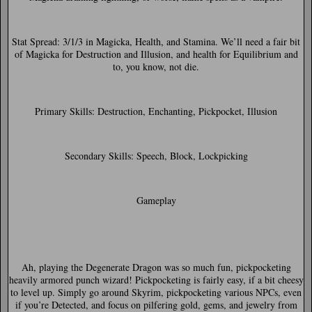
Stat Spread:
3/1/3 in Magicka, Health, and Stamina. We’ll need a fair bit
of Magicka for Destruction and Illusion, and health for Equilibrium and
to, you know, not die.
Primary Skills:
Destruction, Enchanting, Pickpocket, Illusion
Secondary Skills:
Speech, Block, Lockpicking
Gameplay
Ah, playing the Degenerate Dragon was so much fun, pickpocketing
heavily armored punch wizard! Pickpocketing is fairly easy, if a bit cheesy
to level up. Simply go around Skyrim, pickpocketing various NPCs, even
if you’re Detected, and focus on pilfering gold, gems, and jewelry from