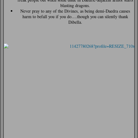
blasting dragons.
Never pray to any of the Divines, as being demi-Daedra causes
harm to befall you if you do….though you can silently thank
Dibella.