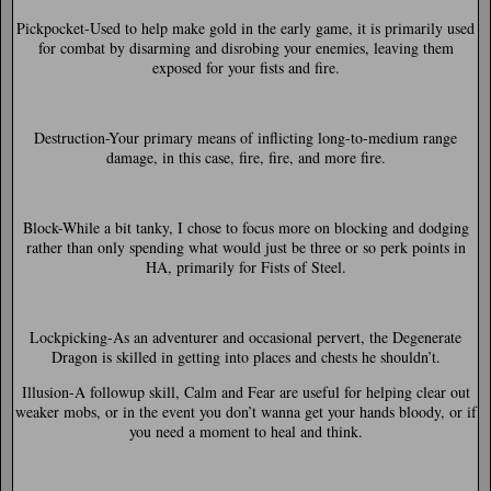
Pickpocket-
Used to help make gold in the early game, it is primarily used
for combat by disarming and disrobing your enemies, leaving them
exposed for your fists and fire.
Destruction-
Your primary means of inflicting long-to-medium range
damage, in this case, fire, fire, and more fire.
Block-
While a bit tanky, I chose to focus more on blocking and dodging
rather than only spending what would just be three or so perk points in
HA, primarily for Fists of Steel.
Lockpicking-
As an adventurer and occasional pervert, the Degenerate
Dragon is skilled in getting into places and chests he shouldn’t.
Illusion-
A followup skill, Calm and Fear are useful for helping clear out
weaker mobs, or in the event you don’t wanna get your hands bloody, or if
you need a moment to heal and think.