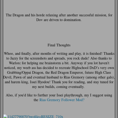
The Dragon and his horde relaxing after another successful mission, for
Dov are driven to domination.
Final Thoughts
Whoo, and finally, after months of writing and play, it is finished! Thanks
to Jazzy for the screenshots and spreads, you rock dude! Also thanks to
Warlorc for helping me brainstorm a bit. Anyway if you lot haven’t
noticed, my weeb ass has decided to recreate Highschool DxD’s very own
Grabbing/Oppai Dragon, the Red Dragon Emperor, future High Class
Devil, Pawn of and eventual husband to Rias Gremory (among other gals),
and harem king, Issei Hyodou! Thank you for reading, and stay tuned for
my next builds, coming eventually.
Also, if you'd like to further your Issei playthrough, my I suggest using
the
Rias Gremory Follower Mod?