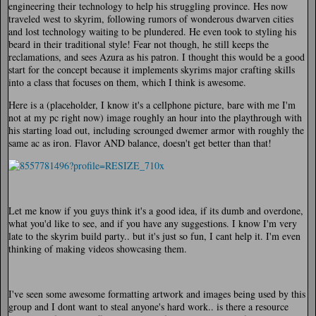
engineering their technology to help his struggling province. Hes now
traveled west to skyrim, following rumors of wonderous dwarven cities
and lost technology waiting to be plundered. He even took to styling his
beard in their traditional style! Fear not though, he still keeps the
reclamations, and sees Azura as his patron. I thought this would be a good
start for the concept because it implements skyrims major crafting skills
into a class that focuses on them, which I think is awesome.
Here is a (placeholder, I know it's a cellphone picture, bare with me I'm
not at my pc right now) image roughly an hour into the playthrough with
his starting load out, including scrounged dwemer armor with roughly the
same ac as iron. Flavor AND balance, doesn't get better than that!
Let me know if you guys think it's a good idea, if its dumb and overdone,
what you'd like to see, and if you have any suggestions. I know I'm very
late to the skyrim build party.. but it's just so fun, I cant help it. I'm even
thinking of making videos showcasing them.
I've seen some awesome formatting artwork and images being used by this
group and I dont want to steal anyone's hard work.. is there a resource