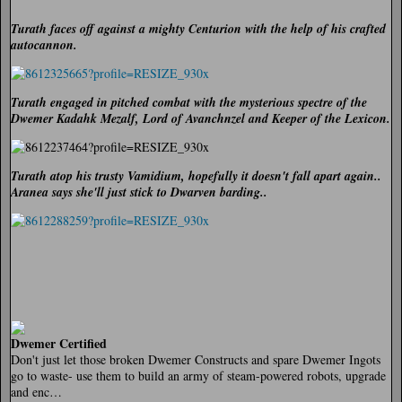
Turath faces off against a mighty Centurion with the help of his crafted
autocannon.
Turath engaged in pitched combat with the mysterious spectre of the
Dwemer Kadahk Mezalf, Lord of Avanchnzel and Keeper of the Lexicon.
Turath atop his trusty Vamidium, hopefully it doesn't fall apart again..
Aranea says she'll just stick to Dwarven barding..
Dwemer Certified
Don't just let those broken Dwemer Constructs and spare Dwemer Ingots
go to waste- use them to build an army of steam-powered robots, upgrade
and enc…