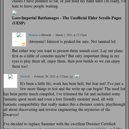
classes I have planned so far, or just hold my hand until i'm ready, I'd
hate to leave people waiting.
Lore:Imperial Battlemages - The Unofficial Elder Scrolls Pages
(UESP)
Henson
> Hiraeth
March 1, 2021 at 12:15pm
Awesome! Interest is peaked for sure. Not taunted lol.
But either way you want to present them sounds cool. Lay out plans
first as a table of contents maybe? But only important thing in my
eyes is play them all, enjoy them, then post builds so we can enjoy
them too!
Hiraeth
February 28, 2021 at 3:22pm
It's been a little bit, work has been hell, but fear not! I've just a
few more things to test and the write up can begin! The mod list
has been pretty much compiled, i've trimmed the fat and included some
fantastic quest mods and even a lore friendly monster mod, all with
fantastic compatibility that really makes this a dwemer centric playthrough
all about discovering and reverse engineering the mysteries of the
Dwarves!
I've decided to replace Summer with the excellent Dwemer Certified:
https://www.nexusmods.com/skyrimspecialedition/mods/15686/
, as I like