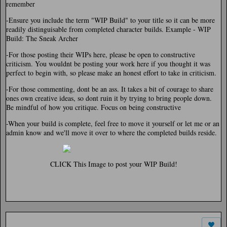
remember
-Ensure you include the term "WIP Build" to your title so it can be more
readily distinguisable from completed character builds. Example - WIP
Build: The Sneak Archer
-For those posting their WIPs here, please be open to constructive
criticism. You wouldnt be posting your work here if you thought it was
perfect to begin with, so please make an honest effort to take in criticism.
-For those commenting, dont be an ass. It takes a bit of courage to share
ones own creative ideas, so dont ruin it by trying to bring people down.
Be mindful of how you critique. Focus on being constructive
-When your build is complete, feel free to move it yourself or let me or an
admin know and we'll move it over to where the completed builds reside.
CLICK This Image to post your WIP Build!