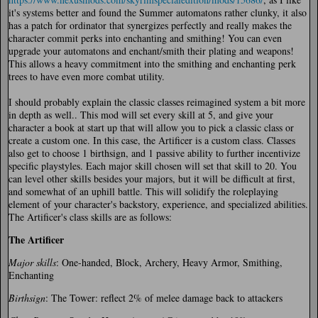
it's systems better and found the Summer automatons rather clunky, it also
has a patch for ordinator that synergizes perfectly and really makes the
character commit perks into enchanting and smithing! You can even
upgrade your automatons and enchant/smith their plating and weapons!
This allows a heavy commitment into the smithing and enchanting perk
trees to have even more combat utility.
I should probably explain the classic classes reimagined system a bit more
in depth as well.. This mod will set every skill at 5, and give your
character a book at start up that will allow you to pick a classic class or
create a custom one. In this case, the Artificer is a custom class. Classes
also get to choose 1 birthsign, and 1 passive ability to further incentivize
specific playstyles. Each major skill chosen will set that skill to 20. You
can level other skills besides your majors, but it will be difficult at first,
and somewhat of an uphill battle. This will solidify the roleplaying
element of your character's backstory, experience, and specialized abilities.
The Artificer's class skills are as follows:
The Artificer
Major skills
: One-handed, Block, Archery, Heavy Armor, Smithing,
Enchanting
Birthsign
: The Tower: reflect 2% of melee damage back to attackers