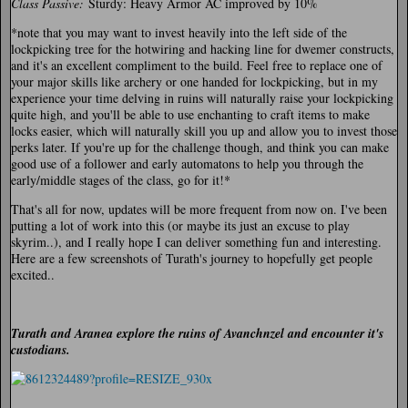
Class Passive:
Sturdy: Heavy Armor AC improved by 10%
*note that you may want to invest heavily into the left side of the
lockpicking tree for the hotwiring and hacking line for dwemer constructs,
and it's an excellent compliment to the build. Feel free to replace one of
your major skills like archery or one handed for lockpicking, but in my
experience your time delving in ruins will naturally raise your lockpicking
quite high, and you'll be able to use enchanting to craft items to make
locks easier, which will naturally skill you up and allow you to invest those
perks later. If you're up for the challenge though, and think you can make
good use of a follower and early automatons to help you through the
early/middle stages of the class, go for it!*
That's all for now, updates will be more frequent from now on. I've been
putting a lot of work into this (or maybe its just an excuse to play
skyrim..), and I really hope I can deliver something fun and interesting.
Here are a few screenshots of Turath's journey to hopefully get people
excited..
Turath and Aranea explore the ruins of Avanchnzel and encounter it's
custodians.