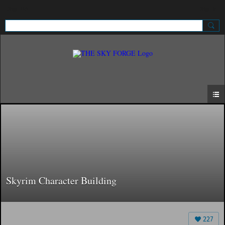
Sign Up
Sign In
Skyrim Character Building
227