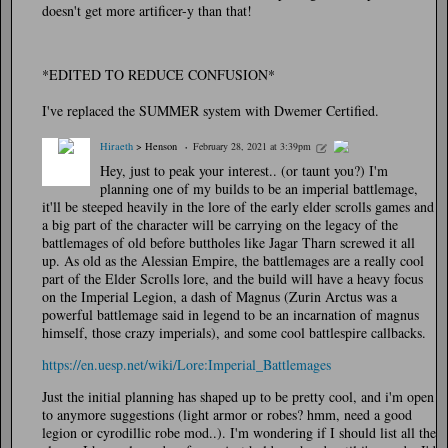
doesn't get more artificer-y than that!
*EDITED TO REDUCE CONFUSION*
I've replaced the SUMMER system with Dwemer Certified.
Hiraeth
> Henson
February 28, 2021 at 3:39pm
Hey, just to peak your interest.. (or taunt you?) I'm
planning one of my builds to be an imperial battlemage,
it'll be steeped heavily in the lore of the early elder scrolls games and
a big part of the character will be carrying on the legacy of the
battlemages of old before buttholes like Jagar Tharn screwed it all
up. As old as the Alessian Empire, the battlemages are a really cool
part of the Elder Scrolls lore, and the build will have a heavy focus
on the Imperial Legion, a dash of Magnus (Zurin Arctus was a
powerful battlemage said in legend to be an incarnation of magnus
himself, those crazy imperials), and some cool battlespire callbacks.
https://en.uesp.net/wiki/Lore:Imperial_Battlemages
Just the initial planning has shaped up to be pretty cool, and i'm open
to anymore suggestions (light armor or robes? hmm, need a good
legion or cyrodillic robe mod..). I'm wondering if I should list all the