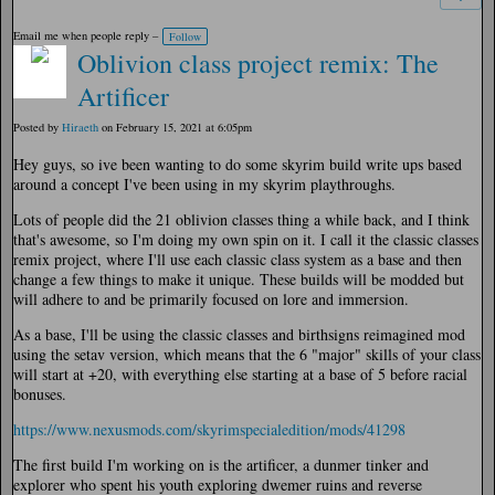
Email me when people reply –
Follow
Oblivion class project remix: The
Artificer
Posted by
Hiraeth
on February 15, 2021 at 6:05pm
Hey guys, so ive been wanting to do some skyrim build write ups based
around a concept I've been using in my skyrim playthroughs.
Lots of people did the 21 oblivion classes thing a while back, and I think
that's awesome, so I'm doing my own spin on it. I call it the classic classes
remix project, where I'll use each classic class system as a base and then
change a few things to make it unique. These builds will be modded but
will adhere to and be primarily focused on lore and immersion.
As a base, I'll be using the classic classes and birthsigns reimagined mod
using the setav version, which means that the 6 "major" skills of your class
will start at +20, with everything else starting at a base of 5 before racial
bonuses.
https://www.nexusmods.com/skyrimspecialedition/mods/41298
The first build I'm working on is the artificer, a dunmer tinker and
explorer who spent his youth exploring dwemer ruins and reverse