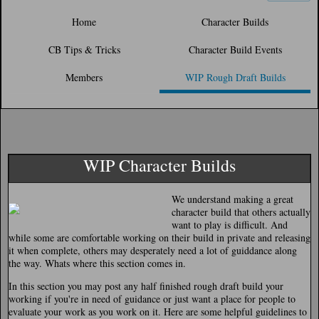
Home
Character Builds
CB Tips & Tricks
Character Build Events
Members
WIP Rough Draft Builds
WIP Character Builds
We understand making a great
character build that others actually
want to play is difficult. And
while some are comfortable working on their build in private and releasing
it when complete, others may desperately need a lot of guiddance along
the way. Whats where this section comes in.
In this section you may post any half finished rough draft build your
working if you're in need of guidance or just want a place for people to
evaluate your work as you work on it. Here are some helpful guidelines to