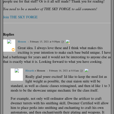
people use for that stuff? Or is it all self made? Thank you for reading!
You need to be a member of THE SKY FORGE to add comments!
Join THE SKY FORGE
Replies
Henson
February 15, 2021 at 9:09pm
Great idea. I always love these and I think what makes this
exciting is your intention to make each base build unique. I have
had a battlemage for years and it would not be interesting to anyone else as
that is exactly what it is. Looking forward to what you have cooking.
Hiraeth
> Henson
February 16, 2021 at 8:01am
Really glad youre excited! Id like to keep the mod list as
light weight as possible, the enai siaion suite will be
standard, as well as classic classes reimagined, and then id like 1 to 3
mods to be the showcase unique mechanic for the class itself.
For example, not only will ordinator allow the artificer to craft
dwemer turrets with his smithing skill, Dwemer Certified will allow
him to place perks into smithing and enchanting to craft his own
automatons, and then enchant/smith their plating and weapons. It