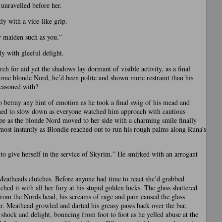
unravelled before her.
ly with a vice-like grip.
ir maiden such as you.”
y with gleeful delight.
ch for aid yet the shadows lay dormant of visible activity, as a final
some blonde Nord, he’d been polite and shown more restraint than his
reasoned with?
to betray any hint of emotion as he took a final swig of his mead and
eemed to slow down as everyone watched him approach with cautious
ope as the blonde Nord moved to her side with a charming smile finally
ost instantly as Blondie reached out to run his rough palms along Runa’s
o give herself in the service of Skyrim.” He smirked with an arrogant
eatheads clutches. Before anyone had time to react she’d grabbed
hed it with all her fury at his stupid golden locks. The glass shattered
from the Nords head, his screams of rage and pain caused the glass
er. Meathead growled and darted his greasy paws back over the bar,
hock and delight, bouncing from foot to foot as he yelled abuse at the