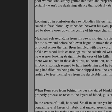
poor woman who simply gritted her teeth and prepared 
certainly wasn’t the deafening silence that suddenly st
Looking up in confusion she saw Blondies lifeless fra
caked in fresh blood lay imbedded between his eyes, p
red to slowly ooze down the centre of his once charmin
Meathead released Runa from his paws, moving to spi
far too slow and before he’d even begun to move the col
of blood across the bar. Bron fumbled with the sword a
he’d have stood little chance against the calculated wr
he was now looking straight into the eyes of his killer
there was no hate in those dark iris, no hesitation, no 
in Bron’s stomach seemed to hum inside him and he fel
song had filled his being the blade slipped free; the v
rushing to free themselves from the despicable man tha
When Runa rose from behind the bar she stared blankly 
properly process or react to the layers of blood, guts a
In the centre of it all, he stood. Small in stature yet
beneath several layers of fabric that snaked around; m
expert ease in his right hand was the most magnificent 