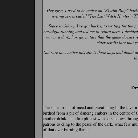
Hey guys, I used to be active on "Skyrim Blog" back
writing series called "The Last Witch Hunter" (Th
Since lockdown I've got back into writing for the f
nostalgia running and led me to return here. I decided 
war in a dark, horrific nature that the game doesn't r
elder scrolls lore that 
Not sure how active this site is these days and doubt 
th
Des
The stale aroma of mead and sweat hung in the tavern a
birthed from a pit of dancing embers in the centre of t
another drink. The fire pit cast wicked shadows throu
patrons to cling to the peace of the dark, what few m
of that ever burning flame.