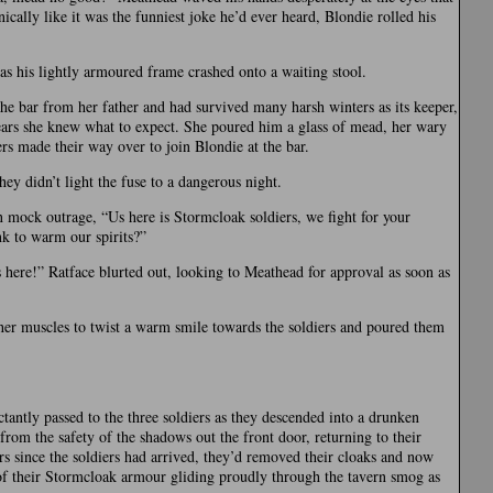
cally like it was the funniest joke he’d ever heard, Blondie rolled his
as his lightly armoured frame crashed onto a waiting stool.
he bar from her father and had survived many harsh winters as its keeper,
years she knew what to expect. She poured him a glass of mead, her wary
ers made their way over to join Blondie at the bar.
ey didn’t light the fuse to a dangerous night.
n mock outrage, “Us here is Stormcloak soldiers, we fight for your
nk to warm our spirits?”
 here!” Ratface blurted out, looking to Meathead for approval as soon as
her muscles to twist a warm smile towards the soldiers and poured them
tantly passed to the three soldiers as they descended into a drunken
d from the safety of the shadows out the front door, returning to their
rs since the soldiers had arrived, they’d removed their cloaks and now
of their Stormcloak armour gliding proudly through the tavern smog as