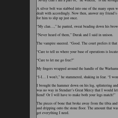
A silver bolt was stabbed into one of the many open wo
dealt with accordingly. Now then, answer my friend’s q
for him to slip up just once.
“My clan…,” he panted, sweat beading down his brow.
“Never heard of them,” Durak and I said in unison.
The vampire sneered. “Good. The court prefers it tha
“Care to tell us where your base of operations is locate
“Care to let me go free?”
My fingers wrapped around the handle of the Warham
“I-I… I won’t,” he stammered, shaking in fear. “I w
I brought the hammer down on his leg, splintering an
was no way in Stendarr’s Great Mercy that I would let
fiend! Or I will have to make both your legs match!”
The pieces of bone that broke away from the tibia and 
and dripping onto the stone floor. The amount that was
get everything I need.