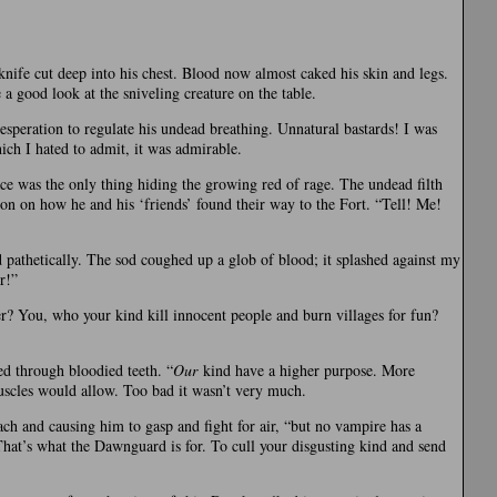
nife cut deep into his chest. Blood now almost caked his skin and legs.
 a good look at the sniveling creature on the table.
desperation to regulate his undead breathing. Unnatural bastards! I was
hich I hated to admit, it was admirable.
e was the only thing hiding the growing red of rage. The undead filth
ion on how he and his ‘friends’ found their way to the Fort. “Tell! Me!
pathetically. The sod coughed up a glob of blood; it splashed against my
r!”
ler? You, who your kind kill innocent people and burn villages for fun?
ed through bloodied teeth. “
Our
kind have a higher purpose. More
muscles would allow. Too bad it wasn’t very much.
ach and causing him to gasp and fight for air, “but no vampire has a
That’s what the Dawnguard is for. To cull your disgusting kind and send