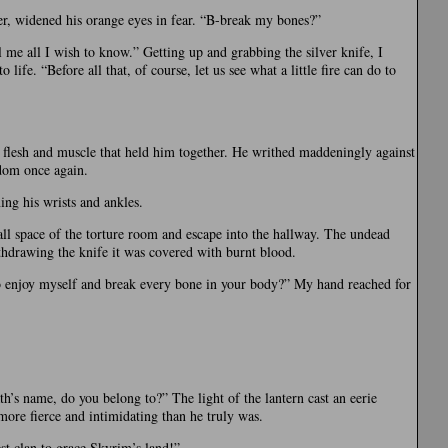
, widened his orange eyes in fear. “B-break my bones?”
 me all I wish to know.” Getting up and grabbing the silver knife, I
life. “Before all that, of course, let us see what a little fire can do to
e flesh and muscle that held him together. He writhed maddeningly against
edom once again.
ing his wrists and ankles.
all space of the torture room and escape into the hallway. The undead
thdrawing the knife it was covered with burnt blood.
to enjoy myself and break every bone in your body?” My hand reached for
th’s name, do you belong to?” The light of the lantern cast an eerie
ore fierce and intimidating than he truly was.
st clan to grace Skyrim’s land!”