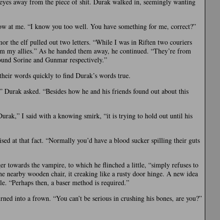
 eyes away from the piece of shit. Durak walked in, seemingly wanting
 at me. “I know you too well. You have something for me, correct?”
mor the elf pulled out two letters. “While I was in Riften two couriers
om my allies.” As he handed them away, he continued. “They’re from
found Sorine and Gunmar respectively.”
their words quickly to find Durak’s words true.
” Durak asked. “Besides how he and his friends found out about this
ak,” I said with a knowing smirk, “it is trying to hold out until his
sed at that fact. “Normally you’d have a blood sucker spilling their guts
er towards the vampire, to which he flinched a little, “simply refuses to
 the nearby wooden chair, it creaking like a rusty door hinge. A new idea
e. “Perhaps then, a baser method is required.”
urned into a frown. “You can’t be serious in crushing his bones, are you?”