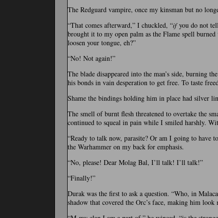
The Redguard vampire, once my kinsman but no longer
“That comes afterward,” I chuckled, “
if
you do not tell
brought it to my open palm as the Flame spell burned to 
loosen your tongue, eh?”
“No! Not again!”
The blade disappeared into the man’s side, burning th
his bonds in vain desperation to get free. To taste fre
Shame the bindings holding him in place had silver lin
The smell of burnt flesh threatened to overtake the sm
continued to squeal in pain while I smiled harshly. Wi
“Ready to talk now, parasite? Or am I going to have 
the Warhammer on my back for emphasis.
“No, please! Dear Molag Bal, I’ll talk! I’ll talk!”
“Finally!”
Durak was the first to ask a question. “Who, in Malaca
shadow that covered the Orc’s face, making him look m
“M-my clan I am a part of,” he winced, “is the stronge