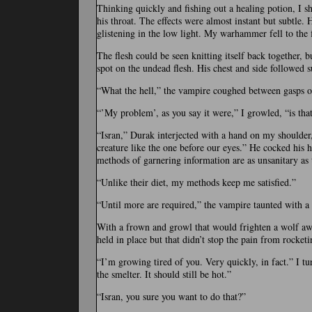
Thinking quickly and fishing out a healing potion, I s
his throat. The effects were almost instant but subtle.
glistening in the low light. My warhammer fell to the
The flesh could be seen knitting itself back together, 
spot on the undead flesh. His chest and side followed s
“What the hell,” the vampire coughed between gasps o
“’My problem’, as you say it were,” I growled, “is tha
“Isran,” Durak interjected with a hand on my shoulder,
creature like the one before our eyes.” He cocked his 
methods of garnering information are as unsanitary as t
“Unlike their diet, my methods keep me satisfied.”
“Until more are required,” the vampire taunted with a 
With a frown and growl that would frighten a wolf awa
held in place but that didn’t stop the pain from rocke
“I’m growing tired of you. Very quickly, in fact.” I tu
the smelter. It should still be hot.”
“Isran, you sure you want to do that?”