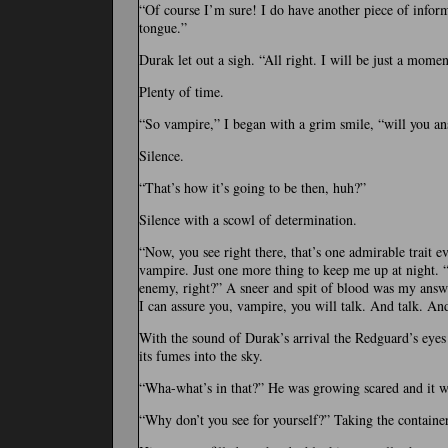
“Of course I’m sure! I do have another piece of informa
tongue.”
Durak let out a sigh. “All right. I will be just a momen
Plenty of time.
“So vampire,” I began with a grim smile, “will you an
Silence.
“That’s how it’s going to be then, huh?”
Silence with a scowl of determination.
“Now, you see right there, that’s one admirable trait e
vampire. Just one more thing to keep me up at night. “Y
enemy, right?” A sneer and spit of blood was my answe
I can assure you, vampire, you will talk. And talk. And
With the sound of Durak’s arrival the Redguard’s eyes i
its fumes into the sky.
“Wha-what’s in that?” He was growing scared and it wa
“Why don’t you see for yourself?” Taking the container