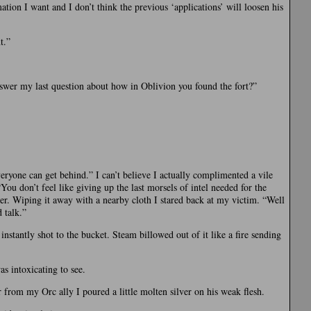
tion I want and I don’t think the previous ‘applications’ will loosen his
t.”
swer my last question about how in Oblivion you found the fort?”
veryone can get behind.” I can’t believe I actually complimented a vile
ou don’t feel like giving up the last morsels of intel needed for the
r. Wiping it away with a nearby cloth I stared back at my victim. “Well
 talk.”
nstantly shot to the bucket. Steam billowed out of it like a fire sending
s intoxicating to see.
 from my Orc ally I poured a little molten silver on his weak flesh.