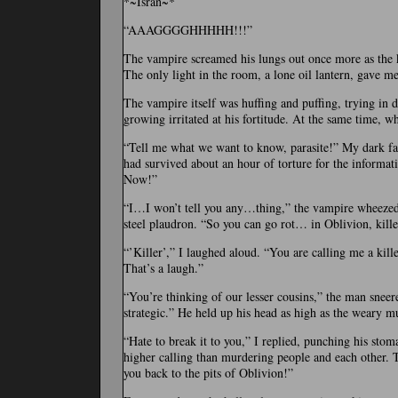
*~Isran~*
“AAAGGGGHHHHH!!!”
The vampire screamed his lungs out once more as the k
The only light in the room, a lone oil lantern, gave me
The vampire itself was huffing and puffing, trying in 
growing irritated at his fortitude. At the same time, w
“Tell me what we want to know, parasite!” My dark fac
had survived about an hour of torture for the informat
Now!”
“I…I won’t tell you any…thing,” the vampire wheezed 
steel plaudron. “So you can go rot… in Oblivion, kille
“’Killer’,” I laughed aloud. “You are calling me a kil
That’s a laugh.”
“You’re thinking of our lesser cousins,” the man sneer
strategic.” He held up his head as high as the weary 
“Hate to break it to you,” I replied, punching his stom
higher calling than murdering people and each other. 
you back to the pits of Oblivion!”