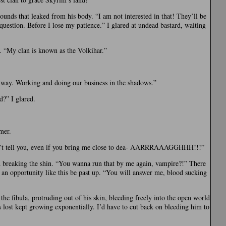
unds that leaked from his body. “I am not interested in that! They’ll be
uestion. Before I lose my patience.” I glared at undead bastard, waiting
 “My clan is known as the Volkihar.”
t way. Working and doing our business in the shadows.”
d?” I glared.
mer.
on’t tell you, even if you bring me close to dea- AARRRAAAGGHHH!!!”
d breaking the shin. “You wanna run that by me again, vampire?!” There
 an opportunity like this be past up. “You will answer me, blood sucking
the fibula, protruding out of his skin, bleeding freely into the open world
 lost kept growing exponentially. I’d have to cut back on bleeding him to