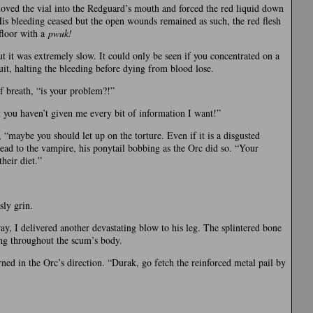
hoved the vial into the Redguard’s mouth and forced the red liquid down
 His bleeding ceased but the open wounds remained as such, the red flesh
 floor with a
pwuk!
but it was extremely slow. It could only be seen if you concentrated on a
uit, halting the bleeding before dying from blood lose.
f breath, “is your problem?!”
t you haven’t given me every bit of information I want!”
 “maybe you should let up on the torture. Even if it is a disgusted
head to the vampire, his ponytail bobbing as the Orc did so. “Your
heir diet.”
sly grin.
y, I delivered another devastating blow to his leg. The splintered bone
ting throughout the scum’s body.
rned in the Orc’s direction. “Durak, go fetch the reinforced metal pail by