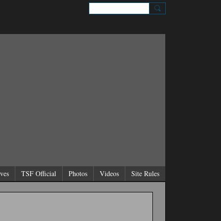
Sign Up
Sign In
ves
TSF Official
Photos
Videos
Site Rules