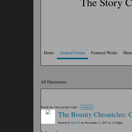
The Story C
Home
General Forum
Featured Works
Memb
All Discussions
Email me when people reply –
Follow
The Bounty Chronicles: C
Posted by
Ben W
on November 2, 2017 at 11:02pm