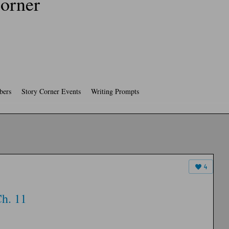
orner
ers
Story Corner Events
Writing Prompts
4
h. 11