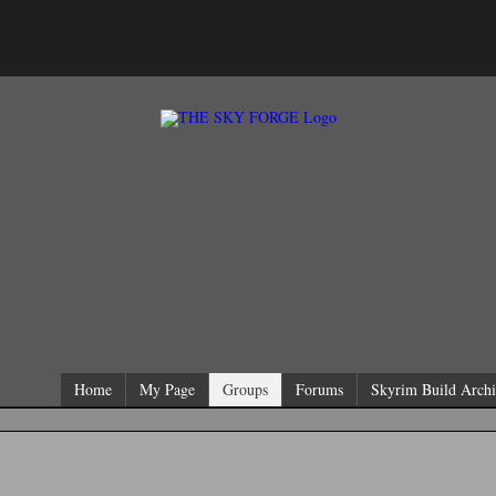
Home
My Page
Groups
Forums
Skyrim Build Archi