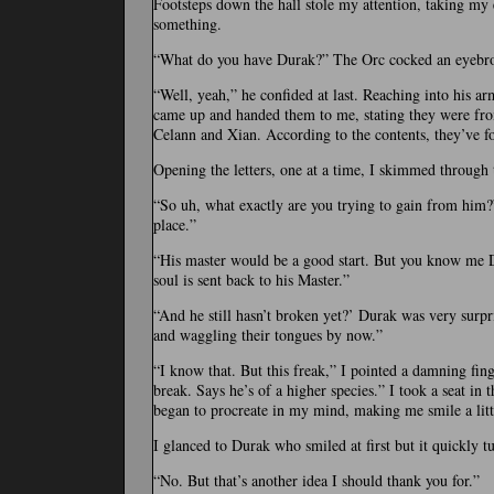
Footsteps down the hall stole my attention, taking my
something.
“What do you have Durak?” The Orc cocked an eyebrow
“Well, yeah,” he confided at last. Reaching into his ar
came up and handed them to me, stating they were fr
Celann and Xian. According to the contents, they’ve 
Opening the letters, one at a time, I skimmed through 
“So uh, what exactly are you trying to gain from him?
place.”
“His master would be a good start. But you know me Dur
soul is sent back to his Master.”
“And he still hasn’t broken yet?’ Durak was very surpri
and waggling their tongues by now.”
“I know that. But this freak,” I pointed a damning fing
break. Says he’s of a higher species.” I took a seat in
began to procreate in my mind, making me smile a littl
I glanced to Durak who smiled at first but it quickly t
“No. But that’s another idea I should thank you for.”