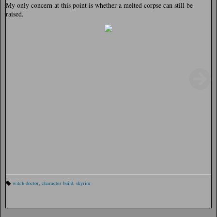
My only concern at this point is whether a melted corpse can still be
raised.
witch doctor
,
character build
,
skyrim
Ta
gs
: