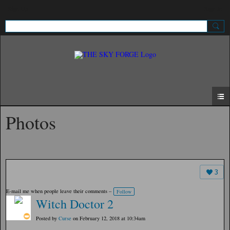
Sign Up
Sign In
Photos
3
E-mail me when people leave their comments –
Follow
Witch Doctor 2
Posted by
Curse
on February 12, 2018 at 10:34am