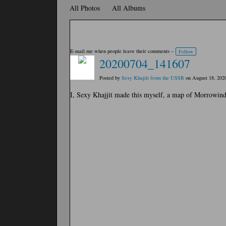
All Photos
All Albums
E-mail me when people leave their comments –
Follow
20200704_141607
Posted by
Sexy Khajiit from the USSR
on August 18, 202
I, Sexy Khajjit made this myself, a map of Morrowin