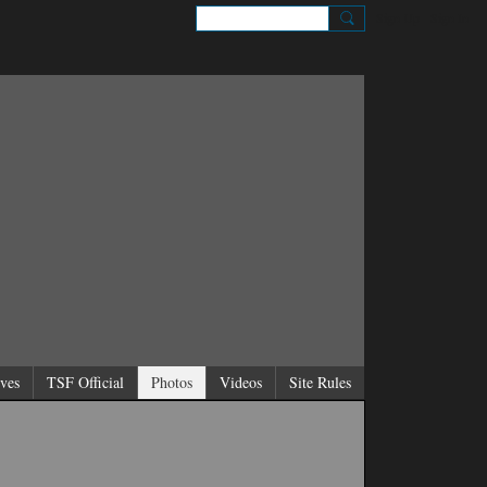
Sign Up
Sign In
ves
TSF Official
Photos
Videos
Site Rules