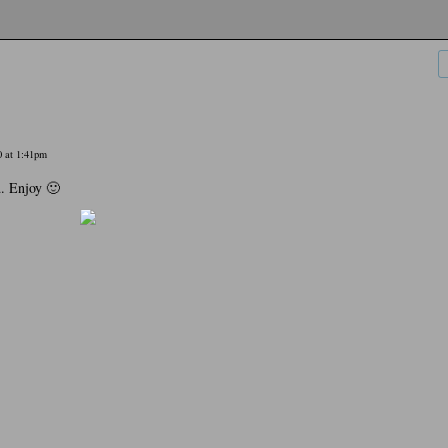
0 at 1:41pm
d. Enjoy 🙂