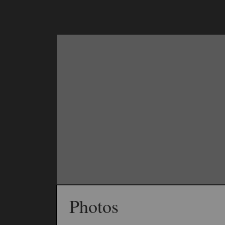
Photos