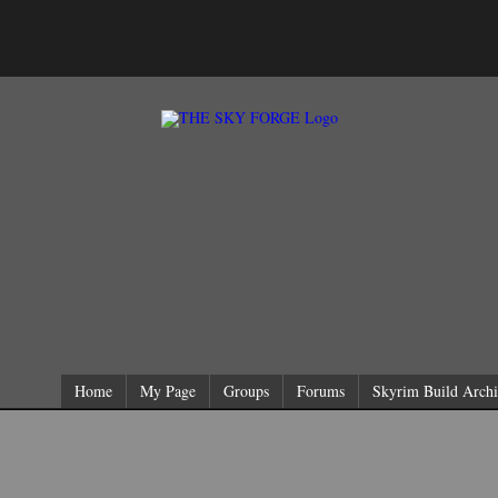
Home
My Page
Groups
Forums
Skyrim Build Archi