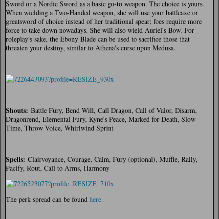
Sword or a Nordic Sword as a basic go-to weapon. The choice is yours.
When wielding a Two-Handed weapon, she will use your battleaxe or
greatsword of choice instead of her traditional spear; foes require more
force to take down nowadays. She will also wield Auriel's Bow. For
roleplay's sake, the Ebony Blade can be used to sacrifice those that
threaten your destiny, similar to Athena's curse upon Medusa.
Shouts:
Battle Fury, Bend Will, Call Dragon, Call of Valor, Disarm,
Dragonrend, Elemental Fury, Kyne's Peace, Marked for Death, Slow
Time, Throw Voice, Whirlwind Sprint
Spells:
Clairvoyance, Courage, Calm, Fury (optional), Muffle, Rally,
Pacify, Rout, Call to Arms, Harmony
The perk spread can be found
here.