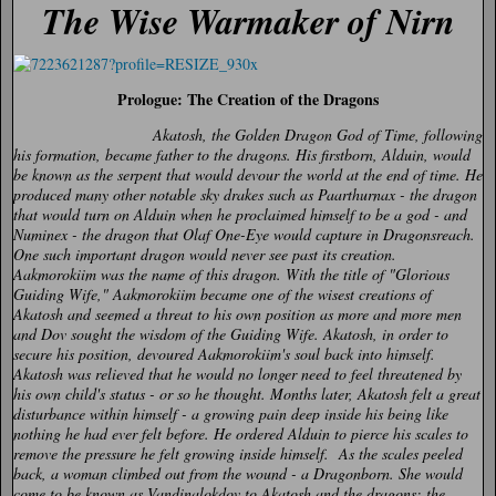
The Wise Warmaker of Nirn
Prologue: The Creation of the Dragons
Akatosh, the Golden Dragon God of Time, following
his formation, became father to the dragons. His firstborn, Alduin, would
be known as the serpent that would devour the world at the end of time. He
produced many other notable sky drakes such as Paarthurnax - the dragon
that would turn on Alduin when he proclaimed himself to be a god - and
Numinex - the dragon that Olaf One-Eye would capture in Dragonsreach.
One such important dragon would never see past its creation.
Aakmorokiim was the name of this dragon. With the title of "Glorious
Guiding Wife," Aakmorokiim became one of the wisest creations of
Akatosh and seemed a threat to his own position as more and more men
and Dov sought the wisdom of the Guiding Wife. Akatosh, in order to
secure his position, devoured Aakmorokiim's soul back into himself.
Akatosh was relieved that he would no longer need to feel threatened by
his own child's status - or so he thought. Months later, Akatosh felt a great
disturbance within himself - a growing pain deep inside his being like
nothing he had ever felt before. He ordered Alduin to pierce his scales to
remove the pressure he felt growing inside himself. As the scales peeled
back, a woman climbed out from the wound - a Dragonborn. She would
come to be known as Vandinalokdov to Akatosh and the dragons: the