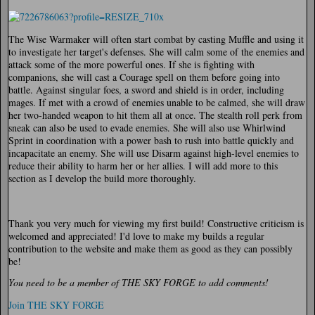
The Wise Warmaker will often start combat by casting Muffle and using it
to investigate her target's defenses. She will calm some of the enemies and
attack some of the more powerful ones. If she is fighting with
companions, she will cast a Courage spell on them before going into
battle. Against singular foes, a sword and shield is in order, including
mages. If met with a crowd of enemies unable to be calmed, she will draw
her two-handed weapon to hit them all at once. The stealth roll perk from
sneak can also be used to evade enemies. She will also use Whirlwind
Sprint in coordination with a power bash to rush into battle quickly and
incapacitate an enemy. She will use Disarm against high-level enemies to
reduce their ability to harm her or her allies. I will add more to this
section as I develop the build more thoroughly.
Thank you very much for viewing my first build! Constructive criticism is
welcomed and appreciated! I'd love to make my builds a regular
contribution to the website and make them as good as they can possibly
be!
You need to be a member of THE SKY FORGE to add comments!
Join THE SKY FORGE