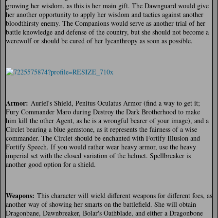
growing her wisdom, as this is her main gift. The Dawnguard would give
her another opportunity to apply her wisdom and tactics against another
bloodthirsty enemy. The Companions would serve as another trial of her
battle knowledge and defense of the country, but she should not become a
werewolf or should be cured of her lycanthropy as soon as possible.
Armor:
Auriel's Shield, Penitus Oculatus Armor (find a way to get it;
Fury Commander Maro during Destroy the Dark Brotherhood to make
him kill the other Agent, as he is a wrongful bearer of your image), and a
Circlet bearing a blue gemstone, as it represents the fairness of a wise
commander. The Circlet should be enchanted with Fortify Illusion and
Fortify Speech. If you would rather wear heavy armor, use the heavy
imperial set with the closed variation of the helmet. Spellbreaker is
another good option for a shield.
Weapons:
This character will wield different weapons for different foes, as
another way of showing her smarts on the battlefield. She will obtain
Dragonbane, Dawnbreaker, Bolar's Oathblade, and either a Dragonbone