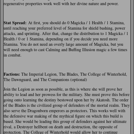
regenerative properties work well with her divine nature and power.
Stat Spread:
At first, you should do 0 Magicka / 1 Health / 1 Stamina,
until reaching your preferred level of Stamina for shield bashing, power
attacks, and sprinting. After that, change the distribution to 1 Magicka / 1
Health / 0 or 1 Stamina, depending on if you decide you need more
Stamina. You do not need an overly large amount of Magicka, but you
will need enough to cast Calming and Buffing Illusion magic a few times
in combat.
Factions
:
The Imperial Legion, The Blades, The College of Winterhold,
The Dawnguard, and The Companions (optional)
Join the Legion as soon as possible, as this is where she will prove her
ability to lead and her prowess for the military. She must prove this before
going onto learning the destiny bestowed upon her by Akatosh. The order
of the Blades is the civilized group of defenders of the mortal realm. They
also serve the Dragonborn emperors as protectors. This works well with
the defensive war making of the mythical figure on which this build is
based. She would be leading this group of defenders against her ultimate
rival, a Destroyer hellbent on death and destruction, the opposite of
protection. The College of Winterhold would allow her to continue