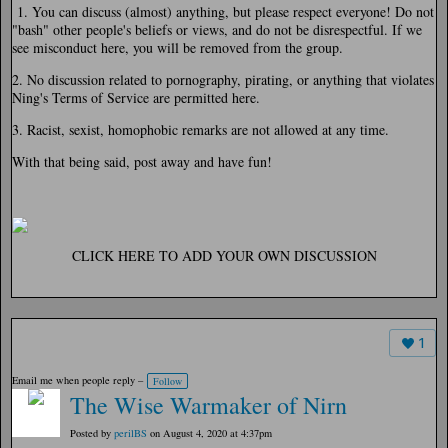
1. You can discuss (almost) anything, but please respect everyone! Do not
"bash" other people's beliefs or views, and do not be disrespectful. If we
see misconduct here, you will be removed from the group.
2. No discussion related to pornography, pirating, or anything that violates
Ning's Terms of Service are permitted here.
3. Racist, sexist, homophobic remarks are not allowed at any time.
With that being said, post away and have fun!
CLICK HERE TO ADD YOUR OWN DISCUSSION
1
Email me when people reply –
Follow
The Wise Warmaker of Nirn
Posted by
perilBS
on August 4, 2020 at 4:37pm