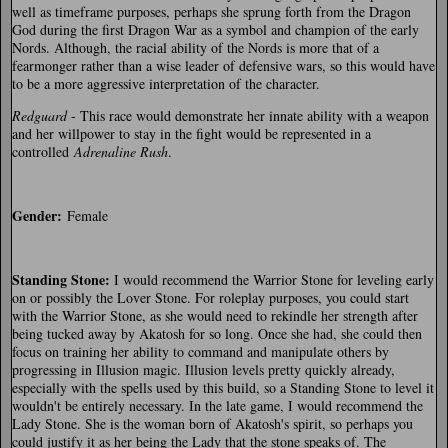
well as timeframe purposes, perhaps she sprung forth from the Dragon
God during the first Dragon War as a symbol and champion of the early
Nords. Although, the racial ability of the Nords is more that of a
fearmonger rather than a wise leader of defensive wars, so this would have
to be a more aggressive interpretation of the character.
Redguard
- This race would demonstrate her innate ability with a weapon
and her willpower to stay in the fight would be represented in a
controlled
Adrenaline Rush
.
Gender:
Female
Standing Stone:
I would recommend the Warrior Stone for leveling early
on or possibly the Lover Stone. For roleplay purposes, you could start
with the Warrior Stone, as she would need to rekindle her strength after
being tucked away by Akatosh for so long. Once she had, she could then
focus on training her ability to command and manipulate others by
progressing in Illusion magic. Illusion levels pretty quickly already,
especially with the spells used by this build, so a Standing Stone to level it
wouldn't be entirely necessary. In the late game, I would recommend the
Lady Stone. She is the woman born of Akatosh's spirit, so perhaps you
could justify it as her being the Lady that the stone speaks of. The