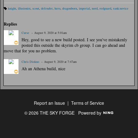
knight
,
illusionist
,
scout
,
defender
,
hero
,
dragonborn
,
imperial
,
nord
,
redguard
,
rank:novice
Ta
gs
:
Replies
Curse
August 9, 2020 at 5:01am
Hey, good to see a new build posted. I see you've mistakenly
posted this outside the skyrim cb group. I can go ahead and
move that for you no problem.
Chris Diokno
August 9, 2020 at 7:47am
Ah an Athena build, nice
Report an Issue
|
Terms of Service
© 2026 THE SKY FORGE
Powered by