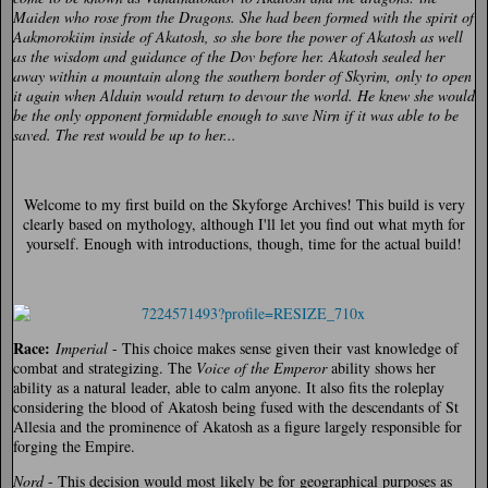
Maiden who rose from the Dragons. She had been formed with the spirit of
Aakmorokiim inside of Akatosh, so she bore the power of Akatosh as well
as the wisdom and guidance of the Dov before her. Akatosh sealed her
away within a mountain along the southern border of Skyrim, only to open
it again when Alduin would return to devour the world. He knew she would
be the only opponent formidable enough to save Nirn if it was able to be
saved. The rest would be up to her...
Welcome to my first build on the Skyforge Archives! This build is very
clearly based on mythology, although I'll let you find out what myth for
yourself. Enough with introductions, though, time for the actual build!
Race:
Imperial
- This choice makes sense given their vast knowledge of
combat and strategizing. The
Voice of the Emperor
ability shows her
ability as a natural leader, able to calm anyone. It also fits the roleplay
considering the blood of Akatosh being fused with the descendants of St
Allesia and the prominence of Akatosh as a figure largely responsible for
forging the Empire.
Nord
- This decision would most likely be for geographical purposes as