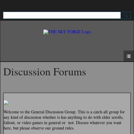
Sign Up
Sign In
Discussion Forums
Welcome to the General Discussion Group. This is a catch-all group for
any kind of discussion whether is has anything to do with elder scrolls,
fallout, or video games in general or not. Discuss whatever you want
here, but please observe our ground rules.