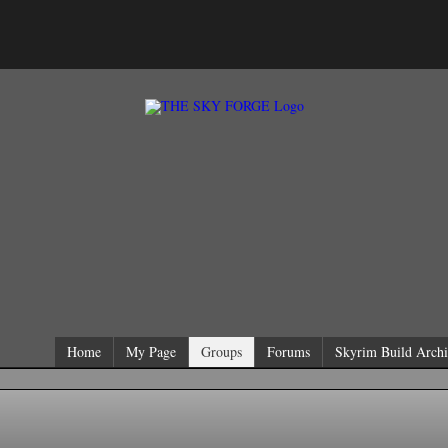
Home
My Page
Groups
Forums
Skyrim Build Archi