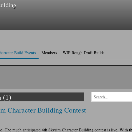
uilding
haracter Build Events
Members
WIP Rough Draft Builds
 (1)
m Character Building Contest
ere! The much anticipated 4th Skyrim Character Building contest is live. With th