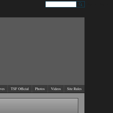
Sign Up
Sign In
ves
TSF Official
Photos
Videos
Site Rules