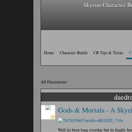
Skyrim Character B
Home
Character Builds
CB Tips & Tricks
C
All Discussions
daedra
Gods & Mortals - A Skyri
Well its been long overdue but its finally h