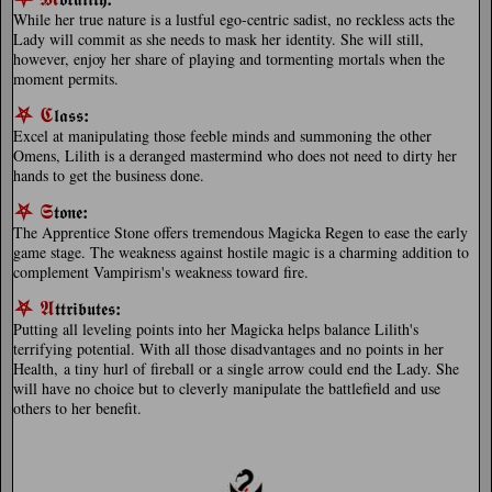
While her true nature is a lustful ego-centric sadist, no reckless acts the
Lady will commit as she needs to mask her identity. She will still,
however, enjoy her share of playing and tormenting mortals when the
moment permits.
⛧
𝕮
:
𝖑𝖆𝖘𝖘
Excel at manipulating those feeble minds and summoning the other
Omens, Lilith is a deranged mastermind who does not need to dirty her
hands to get the business done.
⛧
𝕾
:
𝖙𝖔𝖓𝖊
The Apprentice Stone offers tremendous Magicka Regen to ease the early
game stage. The weakness against hostile magic is a charming addition to
complement Vampirism's weakness toward fire.
⛧
𝕬
:
𝖙𝖙𝖗𝖎𝖇𝖚𝖙𝖊𝖘
Putting all leveling points into her Magicka helps balance Lilith's
terrifying potential. With all those disadvantages and no points in her
Health, a tiny hurl of fireball or a single arrow could end the Lady. She
will have no choice but to cleverly manipulate the battlefield and use
others to her benefit.