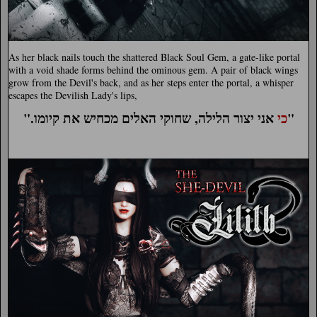
As her black nails touch the shattered Black Soul Gem, a gate-like portal
with a void shade forms behind the ominous gem. A pair of black wings
grow from the Devil's back, and as her steps enter the portal, a whisper
escapes the Devilish Lady's lips,
".
כי
אני יצור הלילה, שחוקי האלים מכחיש את קיומו"