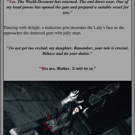
"
.
-
.
.
𝒀
𝒆𝒔
𝑻𝒉𝒆 𝑾𝒐𝒓𝒍𝒅
𝑫𝒆𝒗𝒐𝒖𝒓𝒆𝒓 𝒉𝒂𝒔 𝒓𝒆𝒕𝒖𝒓𝒏𝒆𝒅
𝑻𝒉𝒆 𝒆𝒏𝒅 𝒅𝒓𝒂𝒘𝒔 𝒏𝒆𝒂𝒓
𝑶𝒏𝒆 𝒐𝒇
𝒎𝒚 𝒍𝒐𝒚𝒂𝒍 𝒑𝒂𝒘𝒏𝒔 𝒉𝒂𝒔 𝒐𝒑𝒆𝒏𝒆𝒅 𝒕𝒉𝒆 𝒈𝒂𝒕𝒆 𝒂𝒏𝒅 𝒑𝒓𝒆𝒑𝒂𝒓𝒆𝒅 𝒂 𝒔𝒖𝒊𝒕𝒂𝒃𝒍𝒆 𝒗𝒆𝒔𝒔𝒆𝒍 𝒇𝒐𝒓
."
𝒚𝒐𝒖
Dancing with delight, a malicious grin decorates the Lady's face as she
approaches the shattered gem with jolly steps.
"
,
.
,
.
𝑫
𝒐 𝒏𝒐𝒕 𝒈𝒆𝒕 𝒕𝒐𝒐 𝒆𝒙𝒄𝒊𝒕𝒆𝒅
𝒎𝒚 𝒅𝒂𝒖𝒈𝒉𝒕𝒆𝒓
𝑹𝒆𝒎𝒆𝒎𝒃𝒆𝒓
𝒚𝒐𝒖𝒓 𝒓𝒐𝒍𝒆 𝒊𝒔 𝒄𝒓𝒖𝒄𝒊𝒂𝒍
."
𝑩𝒆𝒉𝒂𝒗𝒆 𝒂𝒏𝒅 𝒅𝒐 𝒚𝒐𝒖𝒓 𝒅𝒖𝒕𝒊𝒆𝒔
"
,
.
."
𝖄
𝖊𝖘 𝖞𝖊𝖘
𝕸𝖔𝖙𝖍𝖊𝖗
𝕴 𝖜𝖎𝖑𝖑 𝖉𝖔 𝖘𝖔