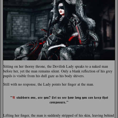
Sitting on her thorny throne, the Devilish Lady speaks to a naked man
before her, yet the man remains silent. Only a blank reflection of his grey
pupils is visible from his dull gaze as his body shivers.
Still with no response, the Lady points her finger at the man.
"
,
?
𝕬
𝖘𝖙𝖚𝖇𝖇𝖔𝖗𝖓 𝖔𝖓𝖊
𝖆𝖗𝖊 𝖞𝖔𝖚
𝕷𝖊𝖙 𝖚𝖘 𝖘𝖊𝖊 𝖍𝖔𝖜 𝖑𝖔𝖓𝖌 𝖞𝖔𝖚 𝖈𝖆𝖓 𝖐𝖊𝖊𝖕 𝖙𝖍𝖆𝖙
."
𝖈𝖔𝖒𝖕𝖔𝖘𝖚𝖗𝖊
Lifting her finger, the man is suddenly stripped of his skin, leaving behind