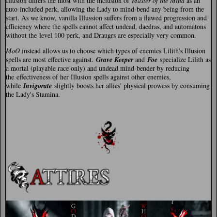
Illusion differs the most with the inclusion of
Master of the Mind
as an
auto-included perk, allowing the Lady to mind-bend any being from the
start. As we know, vanilla Illussion suffers from a flawed progression and
efficiency where the spells cannot affect undead, daedras, and automatons
without the level 100 perk, and Draugrs are especially very common.
MoO
instead allows us to choose which types of enemies Lilith's Illusion
spells are most effective against.
Grave Keeper
and
Foe
specialize Lilith as
a mortal (playable race only) and undead mind-bender by reducing
the effectiveness of her Illusion spells against other enemies,
while
Invigorate
slightly boosts her allies' physical prowess by consuming
the Lady's Stamina.