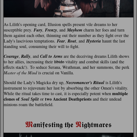
As Lilith's opening card, Illusion spells present vile dreams to her
susceptible prey.
Fury
,
Frenzy
, and
Mayhem
charm her foes and turn
them against each other, thinning out their number as they fight over the
Lady's lascivious temptations.
Fear
,
Rout
, and
Hysteria
haunt the last
standing soul, consuming their will to fight.
Courage
,
Rally
, and
Call to Arms
are the deceiving dreams Lilith shows
to her allies, increasing their
libido
vitality and combat skills (and the
effects stack!). To seduce Serana, Wrathman, and her summons, the perk
Master of the Mind
is crucial on Vanilla.
Should the Lady's Magicka dry up,
Necromancer's Ritual
is Lilith's
instrument to rejuvenate her lust by absorbing the other Omen's vitality.
multiple
While the ritual takes time to cast, it is especially potent when
clones of
two Ancient Deathpriests
Soul Split
or
and their undead
minions roam the battlefield.
𝕸
𝕹
𝖆𝖓𝖎𝖋𝖊𝖘𝖙𝖎𝖓𝖌 𝖙𝖍𝖊
𝖎𝖌𝖍𝖙𝖒𝖆𝖗𝖊𝖘