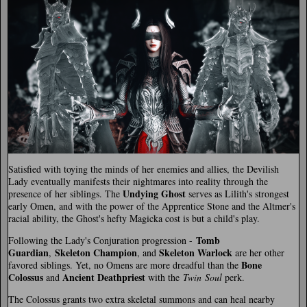
Satisfied with toying the minds of her enemies and allies, the Devilish
Lady eventually manifests their nightmares into reality through the
Undying Ghost
presence of her siblings. The
serves as Lilith's strongest
early Omen, and with the power of the Apprentice Stone and the Altmer's
racial ability, the Ghost's hefty Magicka cost is but a child's play.
Tomb
Following the Lady's Conjuration progression -
Guardian
Skeleton Champion
Skeleton Warlock
,
, and
are her other
Bone
favored siblings. Yet, no Omens are more dreadful than the
Colossus
Ancient Deathpriest
and
with the
Twin Soul
perk.
The Colossus grants two extra skeletal summons and can heal nearby