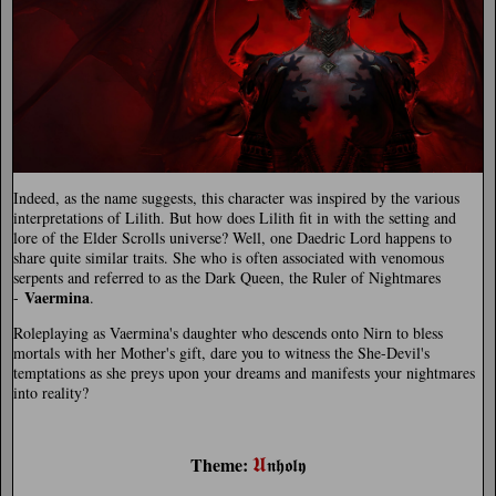
Indeed, as the name suggests, this character was inspired by the various
interpretations of Lilith. But how does Lilith fit in with the setting and
lore of the Elder Scrolls universe? Well, one Daedric Lord happens to
share quite similar traits. She who is often associated with venomous
serpents and referred to as the Dark Queen, the Ruler of Nightmares
Vaermina
-
.
Roleplaying as Vaermina's daughter who descends onto Nirn to bless
mortals with her Mother's gift, dare you to witness the She-Devil's
temptations as she preys upon your dreams and manifests your nightmares
into reality?
𝖀
Theme:
𝖓𝖍𝖔𝖑𝖞