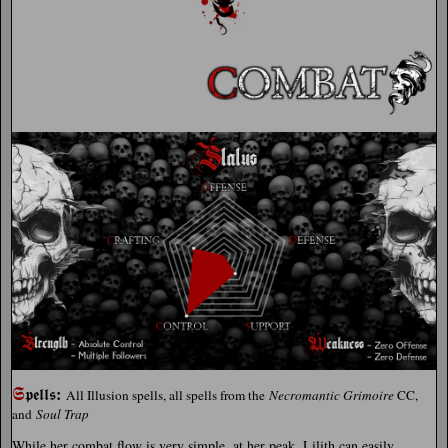
𝕾
:
𝖕𝖊𝖑𝖑𝖘
All Illusion spells, all spells from the
Necromantic Grimoire
CC,
and
Soul Trap
While her combat flow is very simple, at her peak, Lilith can easily