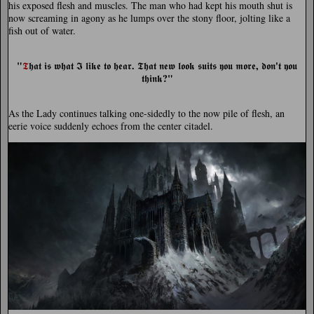
his exposed flesh and muscles. The man who had kept his mouth shut is
now screaming in agony as he lumps over the stony floor, jolting like a
fish out of water.
"
.
,
'
𝕿
𝖍𝖆𝖙 𝖎𝖘 𝖜𝖍𝖆𝖙 𝕴 𝖑𝖎𝖐𝖊 𝖙𝖔 𝖍𝖊𝖆𝖗
𝕿𝖍𝖆𝖙 𝖓𝖊𝖜 𝖑𝖔𝖔𝖐 𝖘𝖚𝖎𝖙𝖘 𝖞𝖔𝖚 𝖒𝖔𝖗𝖊
𝖉𝖔𝖓
𝖙 𝖞𝖔𝖚
?"
𝖙𝖍𝖎𝖓𝖐
As the Lady continues talking one-sidedly to the now pile of flesh, an
eerie voice suddenly echoes from the center citadel.