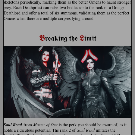
skeletons periodically, marking them as the better Omens to haunt stronger
prey. Each Deathpriest can raise two bodies up to the rank of a Draugr
Deathlord and offer a total of six summons, validating them as the perfect
Omens when there are multiple corpses lying around.
𝕭
𝕷
𝖗𝖊𝖆𝖐𝖎𝖓𝖌 𝖙𝖍𝖊
𝖎𝖒𝖎𝖙
Soul Rend
from
Master of One
is the perk you should be aware of, as it
holds a ridiculous potential. The rank 2 of
Soul Rend
imitates the