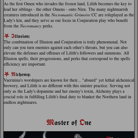
As the first Omen who invades the frozen land, Lilith becomes the key to
lead her siblings - the other Omens - onto Nirn. The many nightmarish
creatures introduced in the
Necromantic Grimoire
CC are roleplayed as the
Lady's kin, and they serve as our focus in Conjuration play who benefit
from the
Necromancy
perks.
⛧
𝕴
𝖑𝖑𝖚𝖘𝖎𝖔𝖓
:
The combination of Illusion and Conjuration is truly phenomenal. Not
only can you turn enemies against each other's throats, but you can also
elevate the defenses and offenses of Lilith's followers and summons. All
Illusion spells, their progressions, and perks that correspond to the spells
efficiency are important.
⛧
𝕬
𝖑𝖈𝖍𝖊𝖒𝖞
:
Vaermina's worshipers are known for their... "absurd" yet lethal alchemical
brewery, and Lilith is no different with this sinister practice. Serving not
only as the Lady's dopamine and her enemy's toxin, Alchemy plays a
crucial role in fulfilling Lilith's final duty to blanket the Northern land in
endless nightmares.
𝕸
𝕺
𝖆𝖘𝖙𝖊𝖗 𝖔𝖋
𝖓𝖊