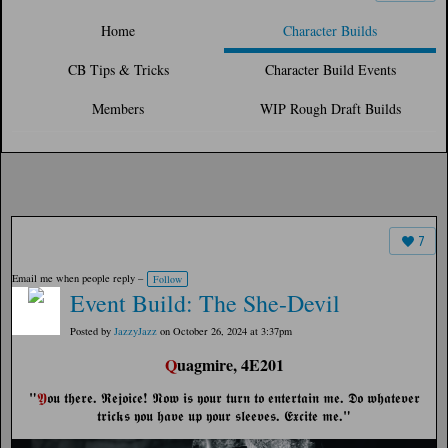
Home
Character Builds
CB Tips & Tricks
Character Build Events
Members
WIP Rough Draft Builds
7
Email me when people reply –
Follow
Event Build: The She-Devil
Posted by
JazzyJazz
on October 26, 2024 at 3:37pm
Q
uagmire, 4E201
"
.
!
.
𝖄
𝖔𝖚 𝖙𝖍𝖊𝖗𝖊
𝕽𝖊𝖏𝖔𝖎𝖈𝖊
𝕹𝖔𝖜 𝖎𝖘 𝖞𝖔𝖚𝖗 𝖙𝖚𝖗𝖓 𝖙𝖔 𝖊𝖓𝖙𝖊𝖗𝖙𝖆𝖎𝖓 𝖒𝖊
𝕯𝖔 𝖜𝖍𝖆𝖙𝖊𝖛𝖊𝖗
.
."
𝖙𝖗𝖎𝖈𝖐𝖘 𝖞𝖔𝖚 𝖍𝖆𝖛𝖊 𝖚𝖕 𝖞𝖔𝖚𝖗 𝖘𝖑𝖊𝖊𝖛𝖊𝖘
𝕰𝖝𝖈𝖎𝖙𝖊 𝖒𝖊