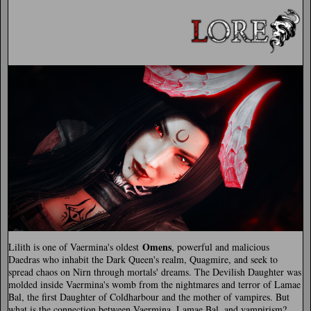
Omens
Lilith is one of Vaermina's oldest
, powerful and malicious
Daedras who inhabit the Dark Queen's realm, Quagmire, and seek to
spread chaos on Nirn through mortals' dreams. The Devilish Daughter was
molded inside Vaermina's womb from the nightmares and terror of Lamae
Bal, the first Daughter of Coldharbour and the mother of vampires. But
what is the connection between Vaermina, Lamae Bal, and vampirism?