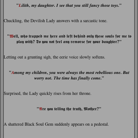
"
,
.
."
𝑳
𝒊𝒍𝒊𝒕𝒉
𝒎𝒚 𝒅𝒂𝒖𝒈𝒉𝒕𝒆𝒓
𝑰 𝒔𝒆𝒆 𝒕𝒉𝒂𝒕 𝒚𝒐𝒖 𝒔𝒕𝒊𝒍𝒍 𝒇𝒂𝒏𝒄𝒚 𝒕𝒉𝒐𝒔𝒆 𝒕𝒐𝒚𝒔
Chuckling, the Devilish Lady answers with a sarcastic tone.
"
,
𝖂
𝖊𝖑𝖑
𝖜𝖍𝖔 𝖙𝖗𝖆𝖕𝖕𝖊𝖉 𝖒𝖊 𝖍𝖊𝖗𝖊 𝖆𝖓𝖉 𝖑𝖊𝖋𝖙 𝖇𝖊𝖍𝖎𝖓𝖉 𝖔𝖓𝖑𝖞 𝖙𝖍𝖊𝖘𝖊 𝖘𝖔𝖚𝖑𝖘 𝖋𝖔𝖗 𝖒𝖊 𝖙𝖔
?
?"
𝖕𝖑𝖆𝖞 𝖜𝖎𝖙𝖍
𝕯𝖔 𝖞𝖔𝖚 𝖓𝖔𝖙 𝖋𝖊𝖊𝖑 𝖆𝖓𝖞 𝖗𝖊𝖒𝖔𝖗𝖘𝖊 𝖋𝖔𝖗 𝖞𝖔𝖚𝖗 𝖉𝖆𝖚𝖌𝖍𝖙𝖊𝖗
Letting out a grunting sigh, the eerie voice slowly softens.
"
,
.
𝑨
𝒎𝒐𝒏𝒈 𝒎𝒚 𝒄𝒉𝒊𝒍𝒅𝒓𝒆𝒏
𝒚𝒐𝒖 𝒘𝒆𝒓𝒆 𝒂𝒍𝒘𝒂𝒚𝒔 𝒕𝒉𝒆 𝒎𝒐𝒔𝒕 𝒓𝒆𝒃𝒆𝒍𝒍𝒊𝒐𝒖𝒔 𝒐𝒏𝒆
𝑩𝒖𝒕
.
."
𝒘𝒐𝒓𝒓𝒚 𝒏𝒐𝒕
𝑻𝒉𝒆 𝒕𝒊𝒎𝒆 𝒉𝒂𝒔 𝒇𝒊𝒏𝒂𝒍𝒍𝒚 𝒄𝒐𝒎𝒆
Surprised, the Lady quickly rises from her throne.
"
,
?"
𝕬
𝖗𝖊 𝖞𝖔𝖚 𝖙𝖊𝖑𝖑𝖎𝖓𝖌 𝖙𝖍𝖊 𝖙𝖗𝖚𝖙𝖍
𝕸𝖔𝖙𝖍𝖊𝖗
A shattered Black Soul Gem suddenly appears on a pedestal.