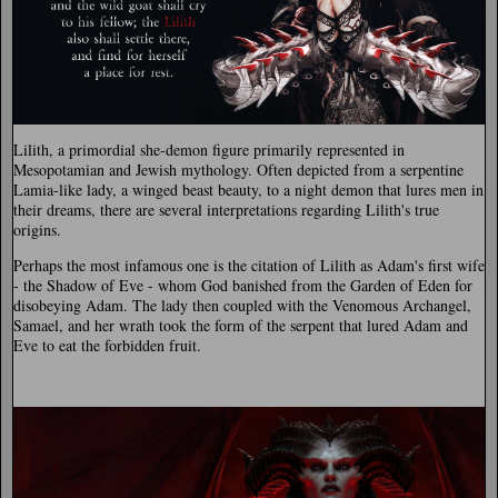
Lilith, a primordial she-demon figure primarily represented in
Mesopotamian and Jewish mythology. Often depicted from a serpentine
Lamia-like lady, a winged beast beauty, to a night demon that lures men in
their dreams, there are several interpretations regarding Lilith's true
origins.
Perhaps the most infamous one is the citation of Lilith as Adam's first wife
- the Shadow of Eve - whom God banished from the Garden of Eden for
disobeying Adam. The lady then coupled with the Venomous Archangel,
Samael, and her wrath took the form of the serpent that lured Adam and
Eve to eat the forbidden fruit.