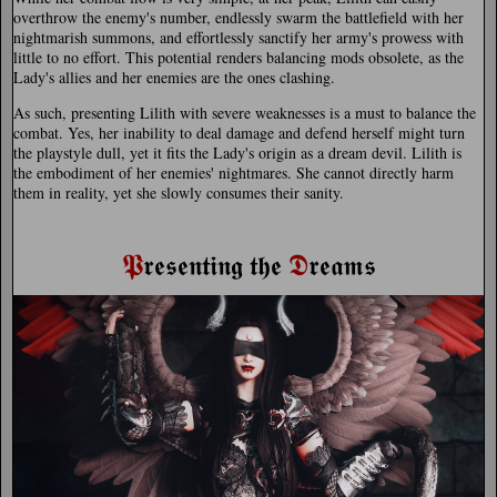
overthrow the enemy's number, endlessly swarm the battlefield with her
nightmarish summons, and effortlessly sanctify her army's prowess with
little to no effort. This potential renders balancing mods obsolete, as the
Lady's allies and her enemies are the ones clashing.
As such, presenting Lilith with severe weaknesses is a must to balance the
combat. Yes, her inability to deal damage and defend herself might turn
the playstyle dull, yet it fits the Lady's origin as a dream devil. Lilith is
the embodiment of her enemies' nightmares. She cannot directly harm
them in reality, yet she slowly consumes their sanity.
𝕻
𝕯
𝖗𝖊𝖘𝖊𝖓𝖙𝖎𝖓𝖌 𝖙𝖍𝖊
𝖗𝖊𝖆𝖒𝖘