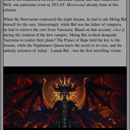
Well, one particular event in
TES III: Morrowind
already hints at this
relation.
When the Nerevarine contracted the night disease, he had to ask Molag Bal
himself for the cure. Interestingly, while Bal was the father of vampires,
he had to retrieve the cure from Vaermina. Based on that account,
what if
,
during the creation of the first vampire, Molag Bal worked alongside
Vaermina to realize their plans? The Prince of Rape held the key to the
disease, while the Nightmares Queen knew the secret to its cure, and the
unlucky priestess of Arkay - Lamae Bal - was the first unwilling victim.