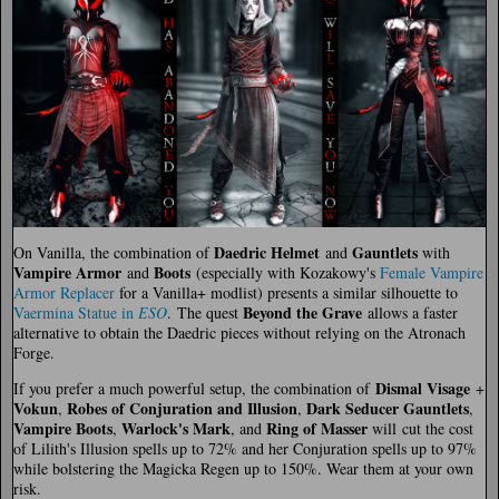
Daedric Helmet
Gauntlets
On Vanilla, the combination of
and
with
Vampire Armor
Boots
and
(especially with Kozakowy's
Female Vampire
Armor Replacer
for a Vanilla+ modlist) presents a similar silhouette to
Beyond the Grave
Vaermina Statue in
ESO
. The quest
allows a faster
alternative to obtain the Daedric pieces without relying on the Atronach
Forge.
Dismal Visage
If you prefer a much powerful setup, the combination of
+
Vokun
Robes of Conjuration and Illusion
Dark Seducer Gauntlets
,
,
,
Vampire Boots
Warlock's Mark
Ring of Masser
,
, and
will cut the cost
of Lilith's Illusion spells up to 72% and her Conjuration spells up to 97%
while bolstering the Magicka Regen up to 150%. Wear them at your own
risk.