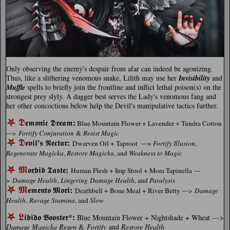
Only observing the enemy's despair from afar can indeed be agonizing.
Thus, like a slithering venomous snake, Lilith may use her
Invisibility
and
Muffle
spells to briefly join the frontline and inflict lethal poison(s) on the
strongest prey slyly. A dagger best serves the Lady's venomous fang and
her other concoctions below help the Devil's manipulative tactics further.
⛧
𝕯
:
𝖊𝖒𝖔𝖓𝖎𝖈
𝕯𝖗𝖊𝖆𝖒
Blue Mountain Flower + Lavender + Tundra Cotton
--->
Fortify Conjuration
&
Resist Magic
⛧
𝕯
'
:
𝖊𝖛𝖎𝖑
𝖘 𝕹𝖊𝖈𝖙𝖆𝖗
Dwarven Oil + Taproot --->
Fortify Illusion
,
Regenerate Magicka
,
Restore Magicka
, and
Weakness to Magic
⛧
𝕸
:
𝖔𝖗𝖇𝖎𝖉 𝕿𝖆𝖘𝖙𝖊
Human Flesh + Imp Stool + Mora Tapinella ---
>
Damage Health
,
Lingering Damage Health
, and
Paralysis
⛧
𝕸
:
𝖊𝖒𝖊𝖓𝖙𝖔 𝕸𝖔𝖗𝖎
Deathbell + Bone Meal + River Betty --->
Damage
Health
,
Ravage Stamina
, and
Slow
⛧
𝕷
:
𝖎𝖇𝖎𝖉𝖔 𝕭𝖔𝖔𝖘𝖙𝖊𝖗*
Blue Mountain Flower + Nightshade + Wheat --->
Damage Magicka Regen
&
Fortify
and
Restore Health