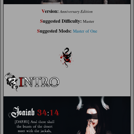
V
ersion:
Anniversary Edition
S
uggested Difficulty:
Master
S
uggested Mods:
Master of One