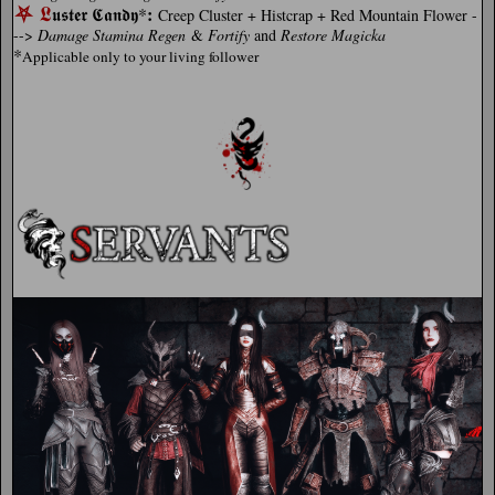
⛧
𝕷
:
𝖚𝖘𝖙𝖊𝖗 𝕮𝖆𝖓𝖉𝖞*
Creep Cluster + Histcrap + Red Mountain Flower -
-->
Damage Stamina Regen
&
Fortify
and
Restore
Magicka
*
Applicable only to your living follower