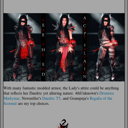
With many fantastic modded armor, the Lady's attire could be anything
that reflects her Daedric yet alluring nature. 4thUnknown's
Dremora
Markynaz
, Newmiller's
Daedric T5
, and Goampuja's
Regalia of the
Scorned
are my top choices.