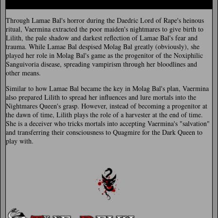
Through Lamae Bal's horror during the Daedric Lord of Rape's heinous
ritual, Vaermina extracted the poor maiden's nightmares to give birth to
Lilith, the pale shadow and darkest reflection of Lamae Bal's fear and
trauma. While Lamae Bal despised Molag Bal greatly (obviously), she
played her role in Molag Bal's game as the progenitor of the Noxiphilic
Sanguivoria disease, spreading vampirism through her bloodlines and
other means.
Similar to how Lamae Bal became the key in Molag Bal's plan, Vaermina
also prepared Lilith to spread her influences and lure mortals into the
Nightmares Queen's grasp. However, instead of becoming a progenitor at
the dawn of time, Lilith plays the role of a harvester at the end of time.
She is a deceiver who tricks mortals into accepting Vaermina's "salvation"
and transferring their consciousness to Quagmire for the Dark Queen to
play with.