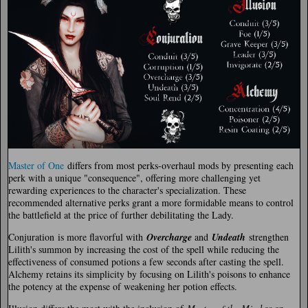
Master of One
differs from most perks-overhaul mods by presenting each
perk with a unique "consequence", offering more challenging yet
rewarding experiences to the character's specialization. These
recommended alternative perks grant a more formidable means to control
the battlefield at the price of further debilitating the Lady.
Conjuration
is more flavorful with
Overcharge
and
Undeath
strengthen
Lilith's summon by increasing the cost of the spell while reducing the
effectiveness of consumed potions a few seconds after casting the spell.
Alchemy retains its simplicity by focusing on Lilith's poisons to enhance
the potency at the expense of weakening her potion effects.