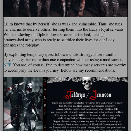
Lilith knows that by herself, she is weak and vulnerable. Thus, she uses
her charms to deceive others, turning them into the Lady's loyal servants.
While enslaving multiple followers seems farfetched, having a
brainwashed army who is ready to sacrifice their lives for our Lady
enhances the roleplay.
By exploiting temporary quest followers, this strategy allows vanilla
players to gather more than one companion without using a mod such as
NFF
. You are, of course, free to determine how many servants are worthy
to accompany the Devil's journey. Below are my recommendations.