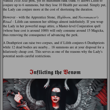
Vanilla
Twin Soul
perk, yet its maximum rank (rank 5) allows Lilith to
conjure up to 6 summons, but they lose 10 Health per second. Simply put,
the Lady can conjure more at the cost of shortening the duration.
However - with the Apprentice Stone,
Highborn
, and
Necromancer's
Ritual -
Lilith can summon her siblings almost indefinitely. If you wrap
the Lady in her powerful mage attire, a Master-level Conjuration spell
(whose base cost is around 1000) will only consume around 15 Magicka,
thus removing the consequence of advancing the perk.
A Deathpriest can raise two corpses, and if Lilith conjures 6 Deathpriests
while 12 dead bodies are nearby... 18 summons are at your disposal for a
hilariously cheap cost. This serves as one of the reasons why the Lady's
potential needs careful restrictions.
𝕴
𝖁
𝖓𝖋𝖑𝖎𝖈𝖙𝖎𝖓𝖌 𝖙𝖍𝖊
𝖊𝖓𝖔𝖒