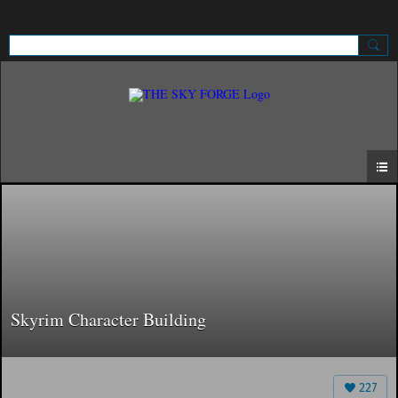
Sign Up
Sign In
Skyrim Character Building
227