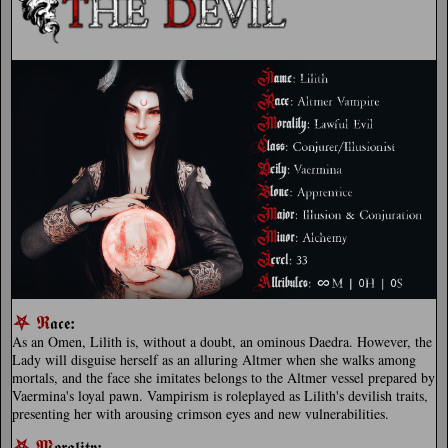
⛧
𝕽
:
𝖆𝖈𝖊
As an Omen, Lilith is, without a doubt, an ominous Daedra. However, the
Lady will disguise herself as an alluring Altmer when she walks among
mortals, and the face she imitates belongs to the Altmer vessel prepared by
Vaermina's loyal pawn. Vampirism is roleplayed as Lilith's devilish traits,
presenting her with arousing crimson eyes and new vulnerabilities.
⛧
𝕸
:
𝖔𝖗𝖆𝖑𝖎𝖙𝖞