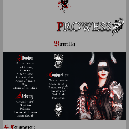
𝖁
𝖆𝖓𝖎𝖑𝖑𝖆
⛧
𝕮
:
𝖔𝖓𝖏𝖚𝖗𝖆𝖙𝖎𝖔𝖓