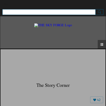
Sign Up
Sign In
The Story Corner
42