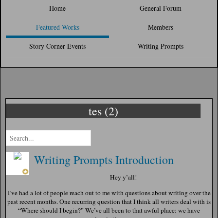
Home
General Forum
Featured Works
Members
Story Corner Events
Writing Prompts
tes (2)
Writing Prompts Introduction
Hey y’all!
I’ve had a lot of people reach out to me with questions about writing over the
past recent months. One recurring question that I think all writers deal with is
“Where should I begin?” We’ve all been to that awful place: we have