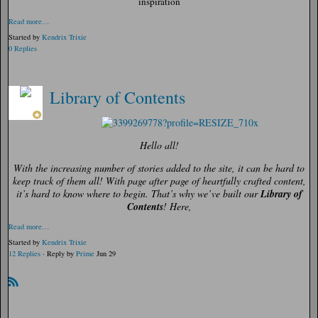
inspiration
Read more…
Started by
Kendrix Trixie
0 Replies
Library of Contents
Hello all!
With the increasing number of stories added to the site, it can be hard to
keep track of them all! With page after page of heartfully crafted content,
it’s hard to know where to begin. That’s why we’ve built our
Library of
Contents
! Here,
Read more…
Started by
Kendrix Trixie
12 Replies
· Reply by
Prime
Jun 29
R
SS