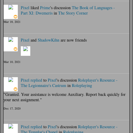
Pixel
liked
Prime
's discussion
The Book of Languages -
Part XI: Dwemeris
in
The Story Corner
Mar 18, 2021
Pixel
and
ShadowKihn
are now friends
Mar 10, 2021
Pixel
replied
to
Pixel
's discussion
Roleplayer's Resource -
The Legionnaire's Castrum
in
Roleplaying
"Granted. Your assistance is welcome Auxiliary. Report back quickly for
your next assignment."
Dec 17, 2020
Pixel
replied
to
Pixel
's discussion
Roleplayer's Resource -
The Templar's Chapel
in
Roleplaying