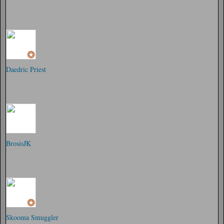
Daedric Priest
BrosisJK
Skooma Smuggler