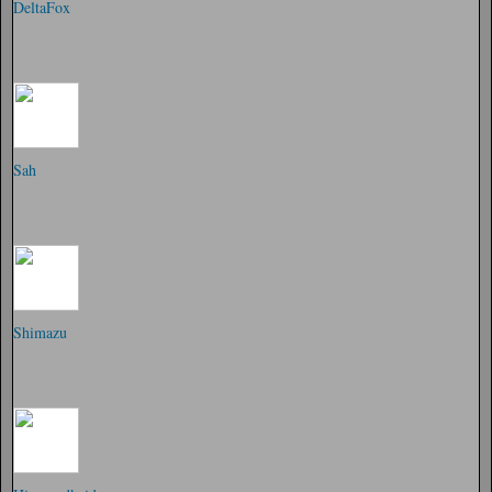
DeltaFox
Sah
Shimazu