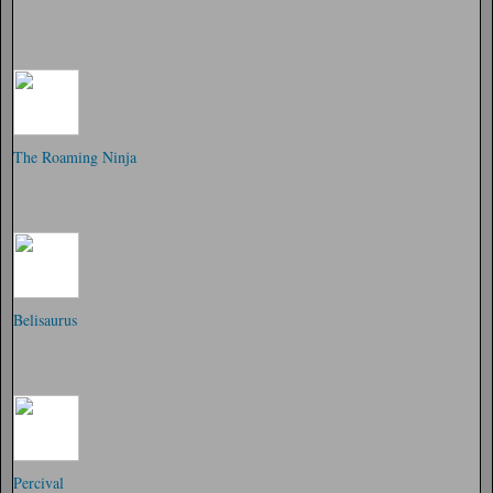
The Roaming Ninja
Belisaurus
Percival