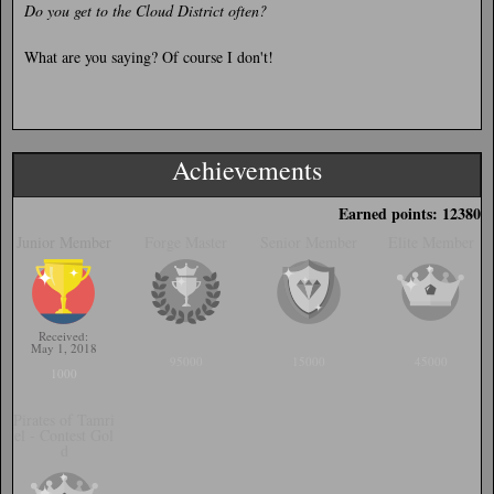
Do you get to the Cloud District often?
What are you saying? Of course I don't!
Achievements
Earned points: 12380
Junior Member
Forge Master
Senior Member
Elite Member
Received:
May 1, 2018
95000
15000
45000
1000
Pirates of Tamri
el - Contest Gol
d