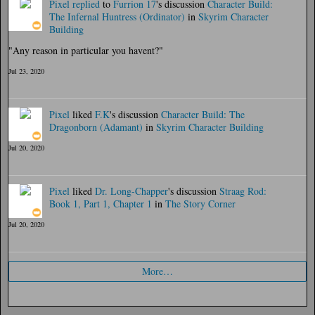
Pixel
replied
to
Furrion 17
's discussion
Character Build:
The Infernal Huntress (Ordinator)
in
Skyrim Character
Building
"Any reason in particular you havent?"
Jul 23, 2020
Pixel
liked
F.K
's discussion
Character Build: The
Dragonborn (Adamant)
in
Skyrim Character Building
Jul 20, 2020
Pixel
liked
Dr. Long-Chapper
's discussion
Straag Rod:
Book 1, Part 1, Chapter 1
in
The Story Corner
Jul 20, 2020
More…