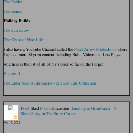
The Raider
The Kensei
Holiday Builds
The Scarecrow
The Ghost of New Life
I also have a YouTube Channel called the
Pixel Arrow Productions
where
I upload more Skyrim content including Build Videos and Lets Plays.
And here is the list of all of my stories so far on the Forge:
Housecarl
The Elder Scrolls Chronicles - A Short Tale Collection
Pixel
liked
Pixel
's discussion
Haunting at Grimwatch - A
Short Story
in
The Story Corner
Feb 17, 2022