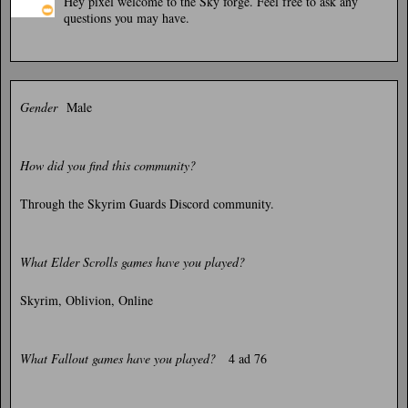
Hey pixel welcome to the Sky forge. Feel free to ask any
questions you may have.
Gender
Male
How did you find this community?
Through the Skyrim Guards Discord community.
What Elder Scrolls games have you played?
Skyrim, Oblivion, Online
What Fallout games have you played?
4 ad 76