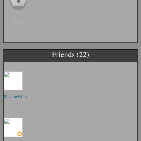
Special
Friends (22)
ShadowKihn