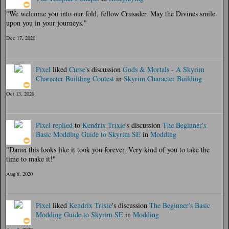
"We welcome you into our fold, fellow Crusader. May the Divines smile
upon you in your journeys."
Dec 17, 2020
Pixel
liked
Curse
's discussion
Gods & Mortals - A Skyrim
Character Building Contest
in
Skyrim Character Building
Oct 13, 2020
Pixel
replied
to
Kendrix Trixie
's discussion
The Beginner's
Basic Modding Guide to Skyrim SE
in
Modding
"Damn this looks like it took you forever. Very kind of you to take the
time to make it!"
Aug 8, 2020
Pixel
liked
Kendrix Trixie
's discussion
The Beginner's Basic
Modding Guide to Skyrim SE
in
Modding