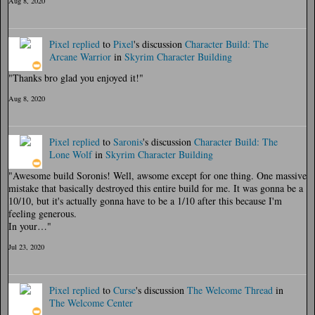
Aug 8, 2020
Pixel
replied
to
Pixel
's discussion
Character Build: The
Arcane Warrior
in
Skyrim Character Building
"Thanks bro glad you enjoyed it!"
Aug 8, 2020
Pixel
replied
to
Saronis
's discussion
Character Build: The
Lone Wolf
in
Skyrim Character Building
"Awesome build Soronis! Well, awsome except for one thing. One massive
mistake that basically destroyed this entire build for me. It was gonna be a
10/10, but it's actually gonna have to be a 1/10 after this because I'm
feeling generous.
In your…"
Jul 23, 2020
Pixel
replied
to
Curse
's discussion
The Welcome Thread
in
The Welcome Center