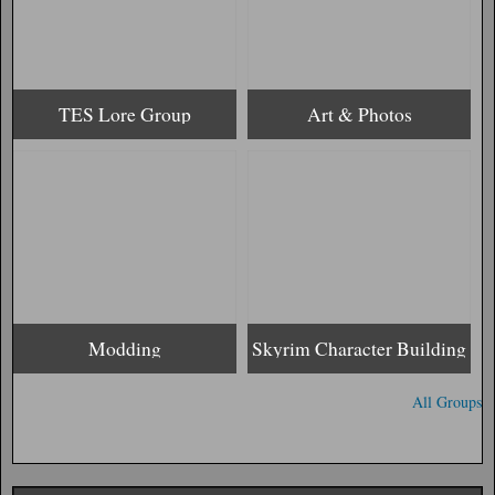
TES Lore Group
Art & Photos
Modding
Skyrim Character Building
All Groups