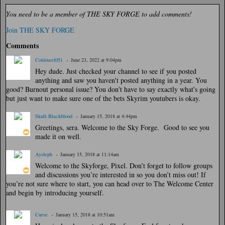
You need to be a member of THE SKY FORGE to add comments!
Join THE SKY FORGE
Comments
Coldsteel051
June 23, 2022 at 9:04pm
Hey dude. Just checked your channel to see if you posted
anything and saw you haven't posted anything in a year. You
good? Burnout personal issue? You don't have to say exactly what's going
but just want to make sure one of the bets Skyrim youtubers is okay.
Skull-Blackblood
January 15, 2018 at 4:44pm
Greetings, sera. Welcome to the Sky Forge. Good to see you
made it on well.
Aysleph
January 15, 2018 at 11:14am
Welcome to the Skyforge, Pixel. Don’t forget to follow groups
and discussions you’re interested in so you don’t miss out! If
you’re not sure where to start, you can head over to The Welcome Center
and begin by introducing yourself.
Curse
January 15, 2018 at 10:51am