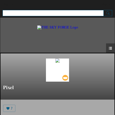
Sign Up
Sign In
Pixel
7