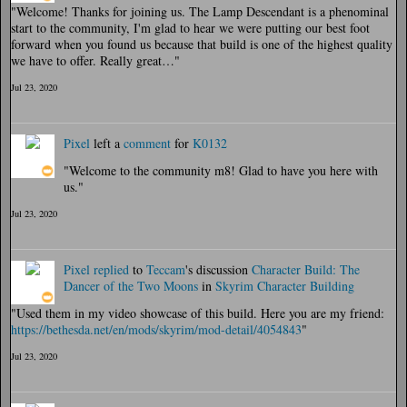
"Welcome! Thanks for joining us. The Lamp Descendant is a phenominal
start to the community, I'm glad to hear we were putting our best foot
forward when you found us because that build is one of the highest quality
we have to offer. Really great…"
Jul 23, 2020
Pixel
left a
comment
for
K0132
"Welcome to the community m8! Glad to have you here with
us."
Jul 23, 2020
Pixel
replied
to
Teccam
's discussion
Character Build: The
Dancer of the Two Moons
in
Skyrim Character Building
"Used them in my video showcase of this build. Here you are my friend:
https://bethesda.net/en/mods/skyrim/mod-detail/4054843
"
Jul 23, 2020