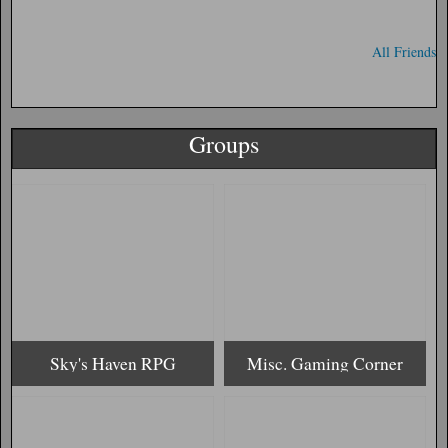
All Friends
Groups
Sky's Haven RPG
Misc. Gaming Corner