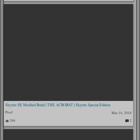
o
m
m
en
ts:
Skyrim SE Modded Build | THE ACROBAT | Skyrim Special Edition
Pixel
Mar 14, 2018
290
2
C
o
m
m
en