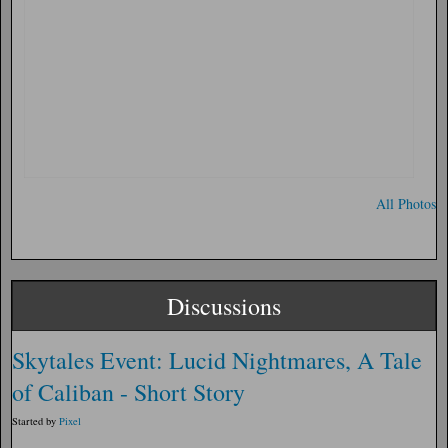
All Photos
Discussions
Skytales Event: Lucid Nightmares, A Tale
of Caliban - Short Story
Started by
Pixel