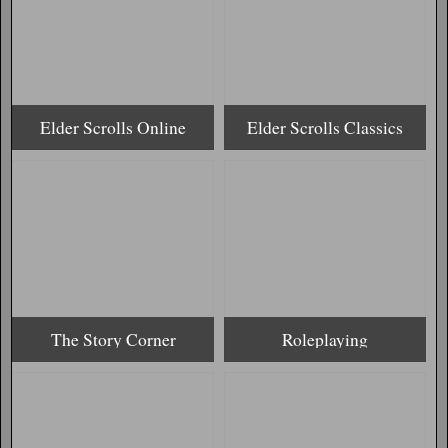
Elder Scrolls Online
Elder Scrolls Classics
The Story Corner
Roleplaying