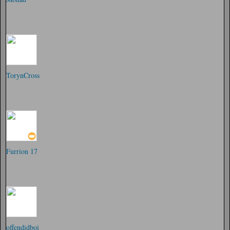
TorynCross
Furrion 17
offendidboi