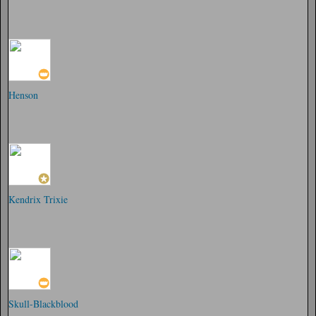
Henson
Kendrix Trixie
Skull-Blackblood