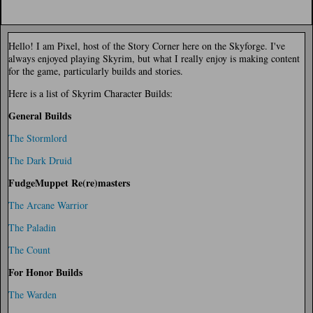
Hello! I am Pixel, host of the Story Corner here on the Skyforge. I've
always enjoyed playing Skyrim, but what I really enjoy is making content
for the game, particularly builds and stories.
Here is a list of Skyrim Character Builds:
General Builds
The Stormlord
The Dark Druid
FudgeMuppet Re(re)masters
The Arcane Warrior
The Paladin
The Count
For Honor Builds
The Warden