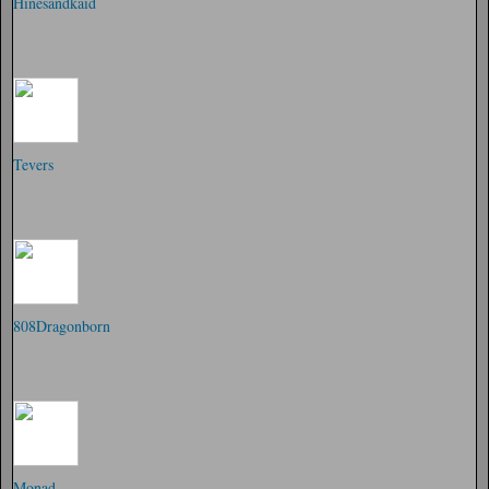
Hinesandkaid
Tevers
808Dragonborn
Monad