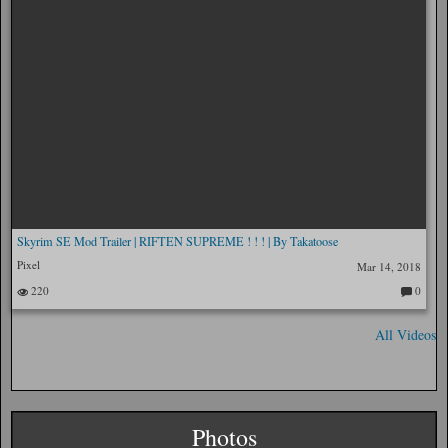
Skyrim SE Mod Trailer | RIFTEN SUPREME ! ! ! | By Takatoose
Pixel
Mar 14, 2018
220
0
C
o
m
All Videos
m
en
ts:
Photos