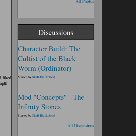
All Photos
Discussions
Character Build: The
Cultist of the Black
Worm (Ordinator)
I liked
Started by
Skull-Blackblood
ngth
Mod "Concepts" - The
Infinity Stones
Started by
Skull-Blackblood
All Discussions