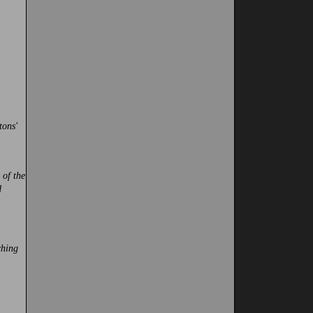
tons'
 of the
d
ching
.