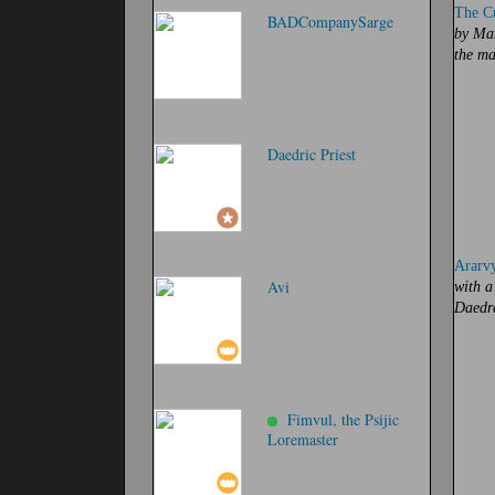
The Cu
BADCompanySarge
by Man
the ma
Daedric Priest
Ararv
Avi
with a
Daedr
Fimvul, the Psijic
Loremaster