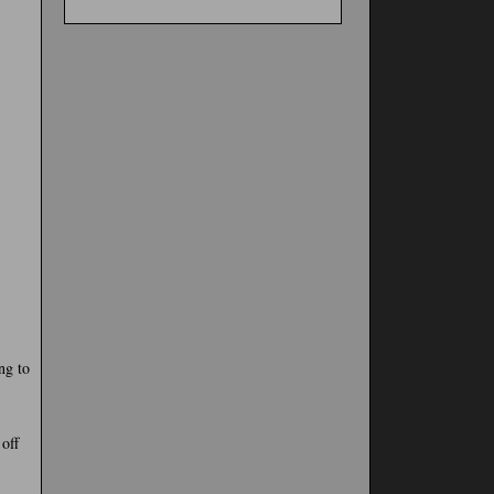
ng to
 off