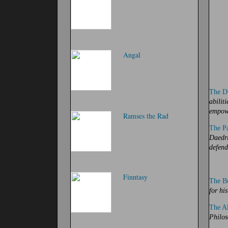
Angal
The D
abilit
empow
Ramses the Rad
The Pa
Daedri
defend
Finntasy
The B
for his
The Al
Philos