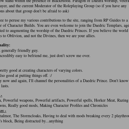
w stand within the presence of Blackblood. Paragon of Daedra worship, veter
ayer, and the current Moderator of the Roleplaying Group (so if you have any
ons about that group don't be afraid to ask)
ree to peruse my various contributions to the site, ranging from RP Guides to a
 of Character Builds. You are even welcome to join the Daedric Templars, age
ted to augmenting the worship of the Daedric Princes. If you believe the world
s to Oblivion, and not the Divines, then we are your allies.
ality:
a generally friendly guy.
 incredibly easy to befriend me, just don't screw me over.
:
pretty good at creating characters of varying colors.
also good at putting things off. :/
y now and again, I'll channel the personalities of a Daedric Prince. Don't kno
 lasts.
 -
, Powerful weapons, Powerful artifacts, Powerful spells, Horker Meat, Razing
wns, Really good mods, Making Character Profiles and Chronicles
kes -
almor, The Stormcloaks, Having to deal with mods breaking every 2 playthro
's block, Being distracted by...anything