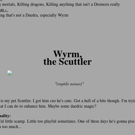
g mortals, Killing dragons, Killing anything that isn't a Dremora really
kes -
ng that's not a Daedra, especially Wyrm
Wyrm,
the Scuttler
"(reptile noises)"
s my pet Scuttler. I got him cuz he's cute. Got a hell of a bite though. I'm tryi
at I can do to enhance him. Maybe some daedric magic?
ality:
ful little scamp. Little too playful sometimes. One of these days he's gonna piss
 too much...