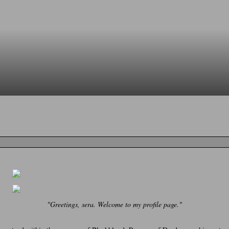
"Greetings, sera. Welcome to my profile page."