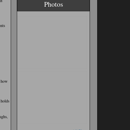
an
Photos
nts
w how
 holds
ughs,