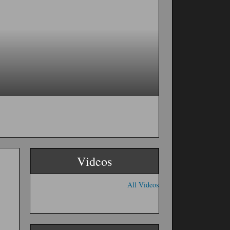
Videos
All Videos