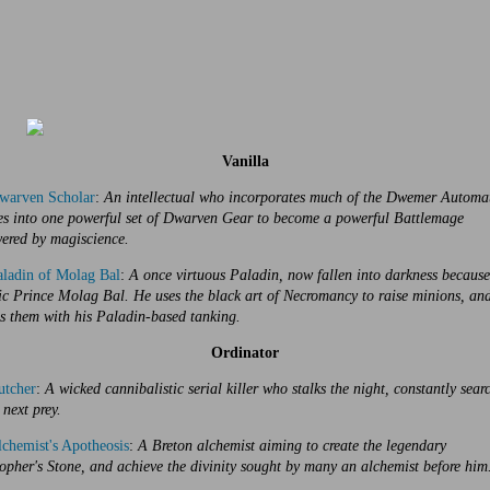
Vanilla
warven Scholar
:
An intellectual who incorporates much of the Dwemer Automa
ies into one powerful set of Dwarven Gear to become a powerful Battlemage
ered by magiscience.
ladin of Molag Bal
:
A once virtuous Paladin, now fallen into darkness because
c Prince Molag Bal. He uses the black art of Necromancy to raise minions, an
s them with his Paladin-based tanking.
Ordinator
utcher
:
A wicked cannibalistic serial killer who stalks the night, constantly sear
 next prey.
chemist's Apotheosis
:
A Breton alchemist aiming to create the legendary
opher's Stone, and achieve the divinity sought by many an alchemist before him