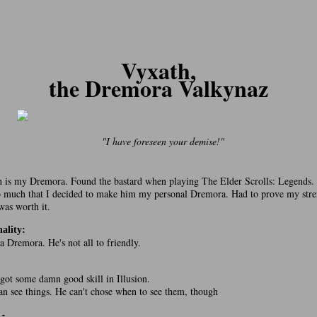
Vyxath,
the Dremora Valkynaz
"I have foreseen your demise!"
 is my Dremora. Found the bastard when playing The Elder Scrolls: Legends. 
 much that I decided to make him my personal Dremora. Had to prove my stre
 was worth it.
ality:
 a Dremora. He's not all to friendly.
:
 got some damn good skill in Illusion.
an see things. He can't chose when to see them, though
 -