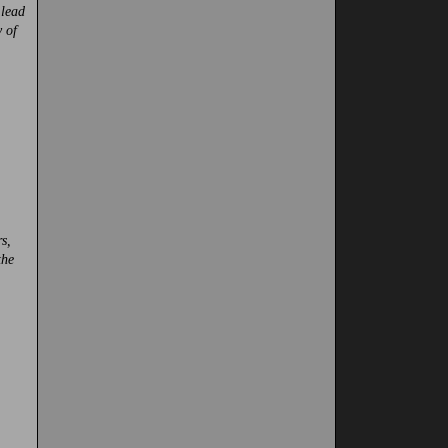
 lead
 of
s,
the