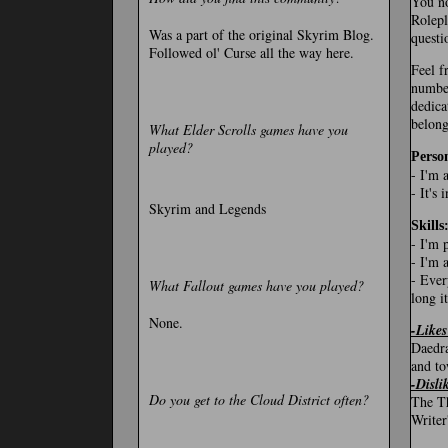
You no
Rolepl
Was a part of the original Skyrim Blog.
questi
Followed ol' Curse all the way here.
Feel f
number
dedica
belong
What Elder Scrolls games have you
played?
Person
- I'm 
- It's
Skyrim and Legends
Skills
- I'm 
- I'm 
- Ever
What Fallout games have you played?
long it
None.
-Likes
Daedra
and to
-Disli
Do you get to the Cloud District often?
The Th
Writer