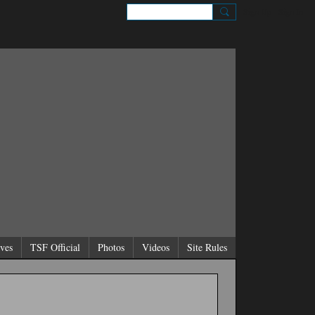
Sign Up
Sign In
ves
TSF Official
Photos
Videos
Site Rules