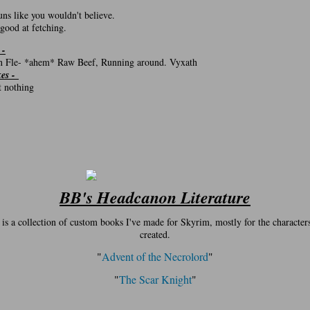
:
uns like you wouldn't believe.
 good at fetching.
 -
 Fle- *ahem* Raw Beef, Running around. Vyxath
kes -
ot nothing
BB's Headcanon Literature
 is a collection of custom books I've made for Skyrim, mostly for the characters
created.
"
Advent of the Necrolord
"
"
The Scar Knight
"