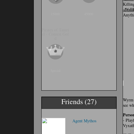
Killin
-Disli
15000
45000
Anythi
Pirates of Tamri
el - Contest Gol
d
Special
Friends (27)
Wyrm i
see wh
Person
- Play
Agent Mythos
Vyxath