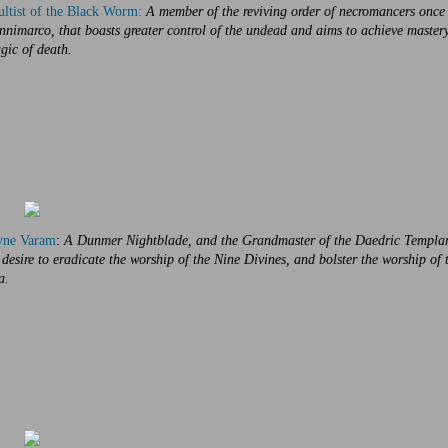
ltist of the Black Worm:
A member of the reviving order of necromancers once
nimarco, that boasts greater control of the undead and aims to achieve mastery
gic of death.
yne Varam
:
A Dunmer Nightblade, and the Grandmaster of the Daedric Templar
 desire to eradicate the worship of the Nine Divines, and bolster the worship of 
a.