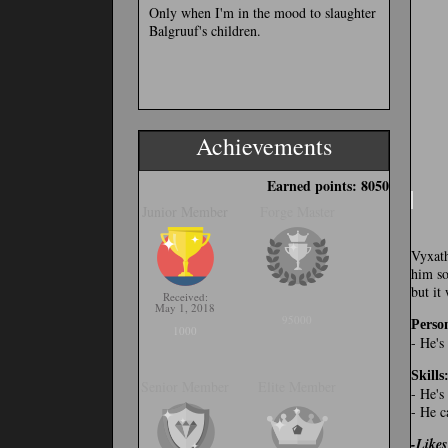
Only when I'm in the mood to slaughter
Balgruuf's children.
Achievements
Earned points: 8050
Junior Member
Forge Master
Vyxath
him so
but it
Received:
May 1, 2018
95000
Person
1000
- He's
Skills
Senior Member
Elite Member
- He's
- He c
-Likes