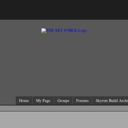
Home
My Page
Groups
Forums
Skyrim Build Archi