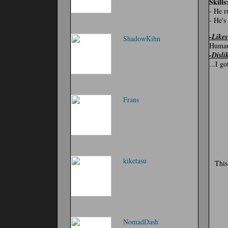
Skills
- He r
- He's
-Likes
ShadowKihn
Human
-Disli
...I g
Frans
kiketasu
This
NomadDash