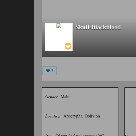
Skull-Blackblood
5
Gender
Male
Location
Apocrypha, Oblivion
How did you find this community?