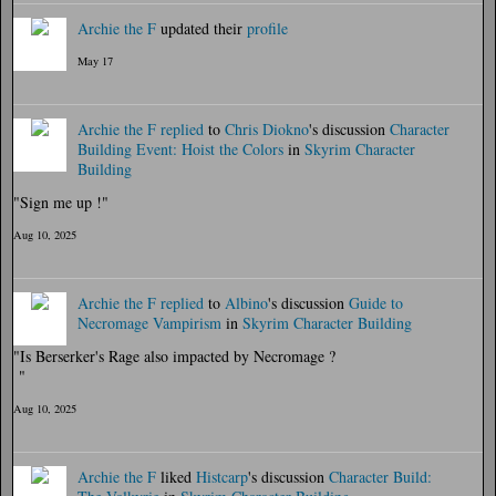
Archie the F
updated their
profile
May 17
Archie the F
replied
to
Chris Diokno
's discussion
Character
Building Event: Hoist the Colors
in
Skyrim Character
Building
"Sign me up !"
Aug 10, 2025
Archie the F
replied
to
Albino
's discussion
Guide to
Necromage Vampirism
in
Skyrim Character Building
"Is Berserker's Rage also impacted by Necromage ?
"
Aug 10, 2025
Archie the F
liked
Histcarp
's discussion
Character Build: