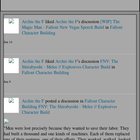
Archie the F
liked
Archie the F
's discussion
[WIP] The
Magic Man - Fallout New Vegas Speech Build
in
Fallout
Character Building
Jun 14
Archie the F
liked
Archie the F
's discussion
FNV: The
Shirabyoshi - Melee // Explosives Character Build
in
Fallout Character Building
Jun 9
Archie the F
posted a discussion in
Fallout Character
Building
FNV: The Shirabyoshi - Melee // Explosives
Character Build
"Men were lost precisely because they wanted to save their labor. They
had built a thousand and one kinds of machines. Each of them replaced
one of their gestures, one of their efforts. They worked, walked, looked,