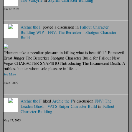
The Valkyrie
in
Skyrim Character Building
Jun 12, 2025
Archie the F
posted a discussion in
Fallout Character
Building
WIP - FNV: The Berserker - Shotgun Character
Build
"Hunters take a peculiar pleasure in killing what is beautiful." Eumeswil -
Ernst Jünger The Berserker Shotgun Character Build for Fallout New
Vegas CHARACTER SNAPSHOTIntroducing The Incanescent Death. A
ruthless hunter whom sole pleasure in life…
See More
Jun 8, 2025
Archie the F
liked
Archie the F
's discussion
FNV: The
Leaden Ghost - VATS Sniper Character Build
in
Fallout
Character Building
May 17, 2025