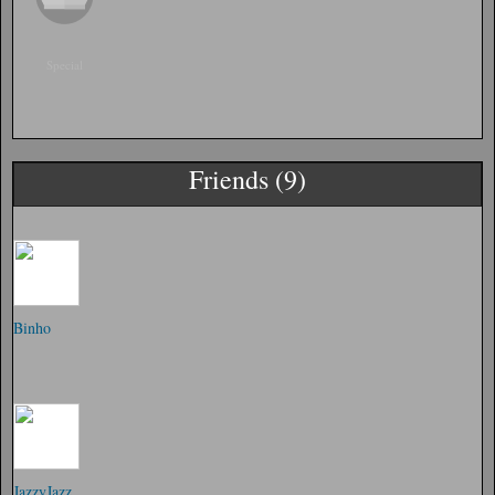
Special
Friends (9)
Binho
JazzyJazz