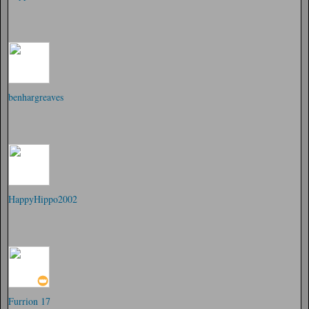
benhargreaves
HappyHippo2002
Furrion 17