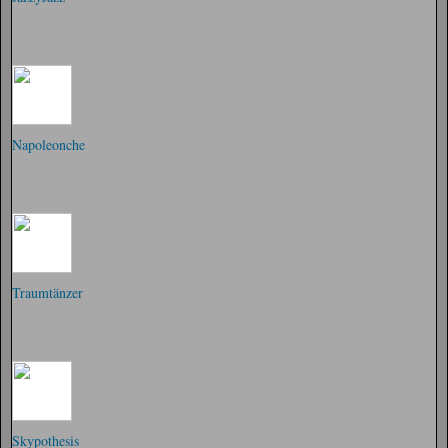
Napoleonche
Traumtänzer
Skypothesis