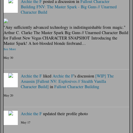
Archie the F
posted a discussion in
Fallout Character
Building
FNV: The Master Spark - Big Guns // Unarmed
Character Build
"Any sufficiently advanced technology is indistinguishable from magic."
Arthur C. Clarke The Master Spark Big Guns // Unarmed Character Build
for Fallout New Vegas CHARACTER SNAPSHOT Introducing the
Master Spark! A hot-blooded blonde firebrand…
See More
May 30
Archie the F
liked
Archie the F
's discussion
[WIP] The
Assassin [Fallout NV: Explosives // Stealth Vanilla
Character Build]
in
Fallout Character Building
May 20
Archie the F
updated their profile photo
May 17