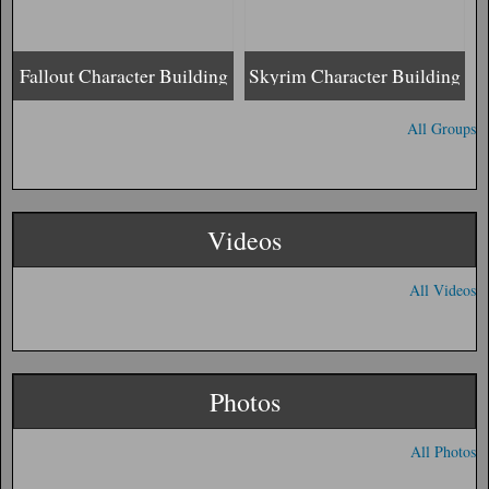
Fallout Character Building
Skyrim Character Building
All Groups
Videos
All Videos
Photos
All Photos