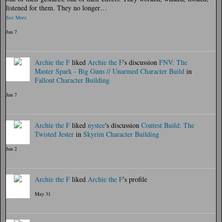
listened for them. They no longer…
See More
Jun 7
Archie the F
liked
Archie the F
's discussion
FNV: The
Master Spark - Big Guns // Unarmed Character Build
in
Fallout Character Building
Jun 7
Archie the F
liked
nystee
's discussion
Contest Build: The
Twisted Jester
in
Skyrim Character Building
Jun 2
Archie the F
liked
Archie the F
's profile
May 31