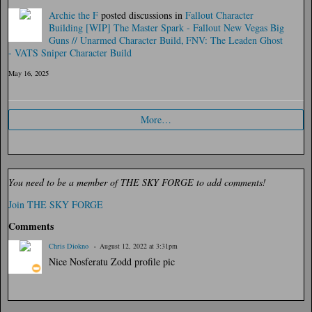
Archie the F
posted discussions in
Fallout Character
Building
[WIP] The Master Spark - Fallout New Vegas Big
Guns // Unarmed Character Build
FNV: The Leaden Ghost
- VATS Sniper Character Build
May 16, 2025
More…
You need to be a member of THE SKY FORGE to add comments!
Join THE SKY FORGE
Comments
Chris Diokno
August 12, 2022 at 3:31pm
Nice Nosferatu Zodd profile pic