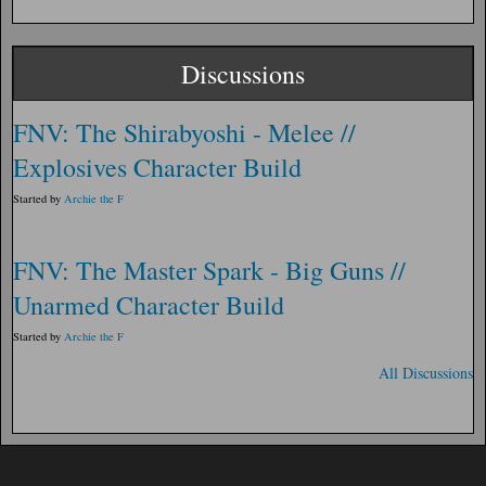
Discussions
FNV: The Shirabyoshi - Melee //
Explosives Character Build
Started by
Archie the F
FNV: The Master Spark - Big Guns //
Unarmed Character Build
Started by
Archie the F
All Discussions