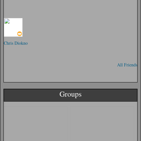
Chris Diokno
All Friends
Groups