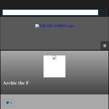
Sign Up
Sign In
Archie the F
2