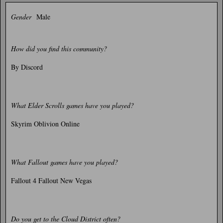
Gender
Male
How did you find this community?
By Discord
What Elder Scrolls games have you played?
Skyrim Oblivion Online
What Fallout games have you played?
Fallout 4 Fallout New Vegas
Do you get to the Cloud District often?