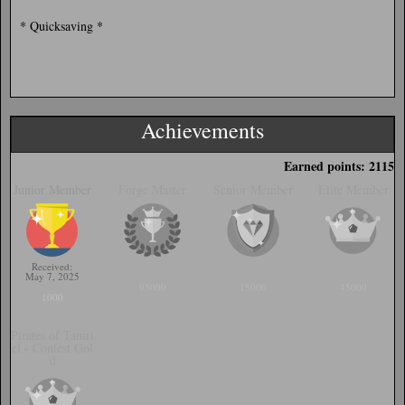
* Quicksaving *
Achievements
Earned points: 2115
Junior Member
Forge Master
Senior Member
Elite Member
Received:
May 7, 2025
95000
15000
45000
1000
Pirates of Tamri
el - Contest Gol
d