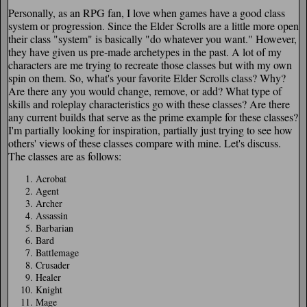
Personally, as an RPG fan, I love when games have a good class
system or progression. Since the Elder Scrolls are a little more open
their class "system" is basically "do whatever you want." However,
they have given us pre-made archetypes in the past. A lot of my
characters are me trying to recreate those classes but with my own
spin on them. So, what's your favorite Elder Scrolls class? Why?
Are there any you would change, remove, or add? What type of
skills and roleplay characteristics go with these classes? Are there
any current builds that serve as the prime example for these classes?
I'm partially looking for inspiration, partially just trying to see how
others' views of these classes compare with mine. Let's discuss.
The classes are as follows:
Acrobat
Agent
Archer
Assassin
Barbarian
Bard
Battlemage
Crusader
Healer
Knight
Mage