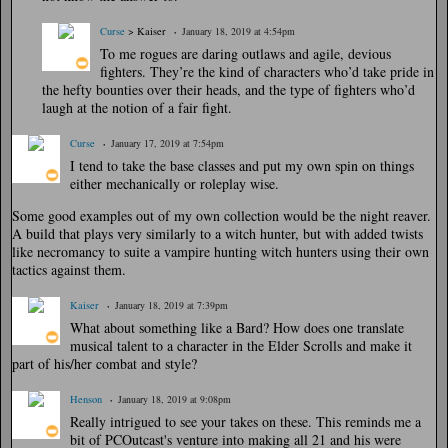
Curse
> Kaiser
January 18, 2019 at 4:54pm
To me rogues are daring outlaws and agile, devious
fighters. They’re the kind of characters who’d take pride in
the hefty bounties over their heads, and the type of fighters who’d
laugh at the notion of a fair fight.
Curse
January 17, 2019 at 7:54pm
I tend to take the base classes and put my own spin on things
either mechanically or roleplay wise.
Some good examples out of my own collection would be the night reaver.
A build that plays very similarly to a witch hunter, but with added twists
like necromancy to suite a vampire hunting witch hunters using their own
tactics against them.
Kaiser
January 18, 2019 at 7:39pm
What about something like a Bard? How does one translate
musical talent to a character in the Elder Scrolls and make it
part of his/her combat and style?
Henson
January 18, 2019 at 9:08pm
Really intrigued to see your takes on these. This reminds me a
bit of PCOutcast's venture into making all 21 and his were