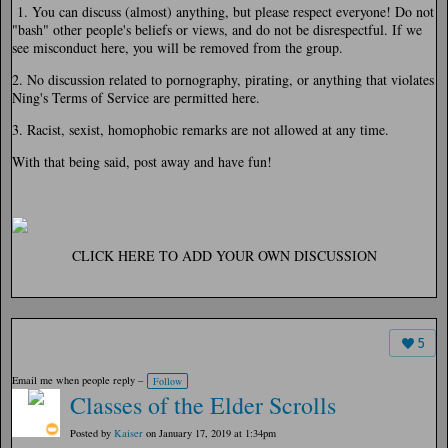
1. You can discuss (almost) anything, but please respect everyone! Do not
"bash" other people's beliefs or views, and do not be disrespectful. If we
see misconduct here, you will be removed from the group.
2. No discussion related to pornography, pirating, or anything that violates
Ning's Terms of Service are permitted here.
3. Racist, sexist, homophobic remarks are not allowed at any time.
With that being said, post away and have fun!
CLICK HERE TO ADD YOUR OWN DISCUSSION
5
Email me when people reply –
Follow
Classes of the Elder Scrolls
Posted by
Kaiser
on January 17, 2019 at 1:34pm