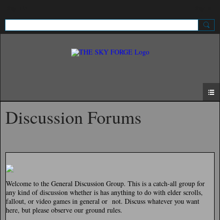
Sign Up
Sign In
Discussion Forums
Welcome to the General Discussion Group. This is a catch-all group for
any kind of discussion whether is has anything to do with elder scrolls,
fallout, or video games in general or not. Discuss whatever you want
here, but please observe our ground rules.