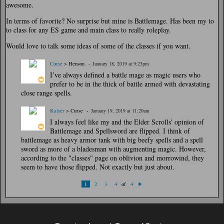
awesome.
In terms of favorite? No surprise but mine is Battlemage. Has been my to
to class for any ES game and main class to really roleplay.
Would love to talk some ideas of some of the classes if you want.
Curse
> Henson
January 18, 2019 at 9:23pm
I’ve always defined a battle mage as magic users who
prefer to be in the thick of battle armed with devastating
close range spells.
Kaiser
> Curse
January 19, 2019 at 11:20am
I always feel like my and the Elder Scrolls' opinion of
Battlemage and Spellsword are flipped. I think of
battlemage as heavy armor tank with big beefy spells and a spell
sword as more of a bladesman with augmenting magic. However,
according to the "classes" page on oblivion and morrowind, they
seem to have those flipped. Not exactly but just about.
of
1
2
3
4
4
N
ex
t