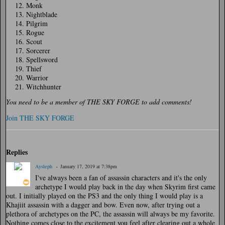
Monk
Nightblade
Pilgrim
Rogue
Scout
Sorcerer
Spellsword
Thief
Warrior
Witchhunter
You need to be a member of THE SKY FORGE to add comments!
Join THE SKY FORGE
Replies
Aysleph
January 17, 2019 at 7:38pm
I've always been a fan of assassin characters and it's the only
archetype I would play back in the day when Skyrim first came
out. I initially played on the PS3 and the only thing I would play is a
Khajiit assassin with a dagger and bow. Even now, after trying out a
plethora of archetypes on the PC, the assassin will always be my favorite.
Nothing comes close to the excitement you feel after clearing out a whole