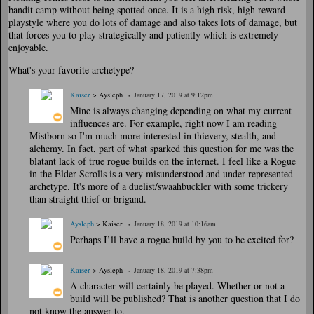
bandit camp without being spotted once. It is a high risk, high reward
playstyle where you do lots of damage and also takes lots of damage, but
that forces you to play strategically and patiently which is extremely
enjoyable.
What's your favorite archetype?
Kaiser
> Aysleph
January 17, 2019 at 9:12pm
Mine is always changing depending on what my current
influences are. For example, right now I am reading
Mistborn so I'm much more interested in thievery, stealth, and
alchemy. In fact, part of what sparked this question for me was the
blatant lack of true rogue builds on the internet. I feel like a Rogue
in the Elder Scrolls is a very misunderstood and under represented
archetype. It's more of a duelist/swaahbuckler with some trickery
than straight thief or brigand.
Aysleph
> Kaiser
January 18, 2019 at 10:16am
Perhaps I’ll have a rogue build by you to be excited for?
Kaiser
> Aysleph
January 18, 2019 at 7:38pm
A character will certainly be played. Whether or not a
build will be published? That is another question that I do
not know the answer to.