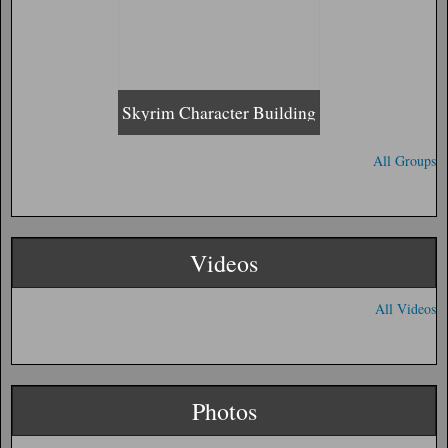
Skyrim Character Building
All Groups
Videos
All Videos
Photos