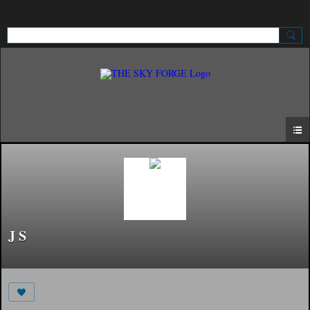
Sign Up
Sign In
J S