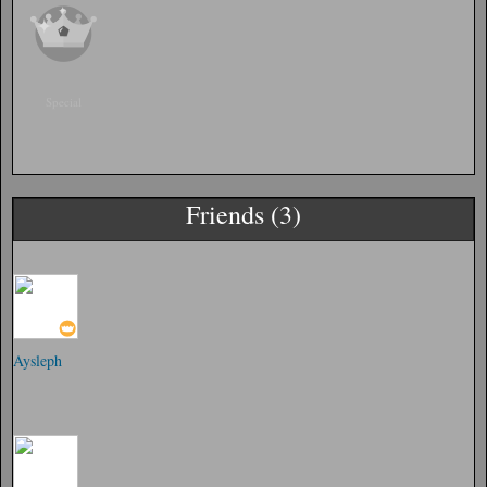
Special
Friends (3)
Aysleph