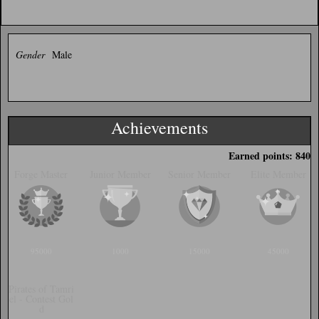
Gender
Male
Achievements
Earned points: 840
Forge Master
Junior Member
Senior Member
Elite Member
95000
1000
15000
45000
Pirates of Tamri
el - Contest Gol
d