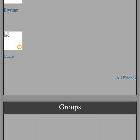
Elysium
Curse
All Friends
Groups