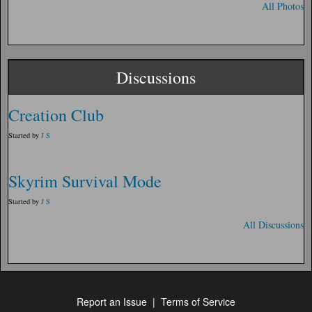
All Photos
Discussions
Creation Club
Started by
J S
Skyrim Survival Mode
Started by
J S
All Discussions
Report an Issue
|
Terms of Service