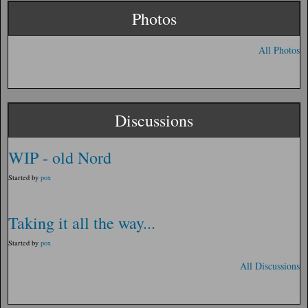
Photos
All Photos
Discussions
WIP - old Nord
Started by
pox
Taking it all the way...
Started by
pox
All Discussions