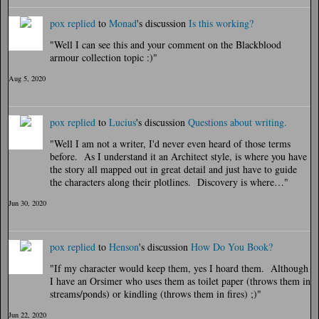
pox
replied
to
Monad
's discussion
Is this working?
"Well I can see this and your comment on the Blackblood
armour collection topic :)"
Aug 5, 2020
pox
replied
to
Lucius
's discussion
Questions about writing.
"Well I am not a writer, I'd never even heard of those terms
before. As I understand it an Architect style, is where you have
the story all mapped out in great detail and just have to guide
the characters along their plotlines. Discovery is where…"
Jun 30, 2020
pox
replied
to
Henson
's discussion
How Do You Book?
"If my character would keep them, yes I hoard them. Although
I have an Orsimer who uses them as toilet paper (throws them in
streams/ponds) or kindling (throws them in fires) ;)"
Jun 22, 2020