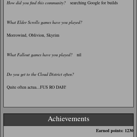
How did you find this community?
searching Google for builds
What Elder Scrolls games have you played?
Morrowind, Oblivion, Skyrim
What Fallout games have you played?
nil
Do you get to the Cloud District often?
Quite often actua...FUS RO DAH!
Achievements
Earned points: 1230