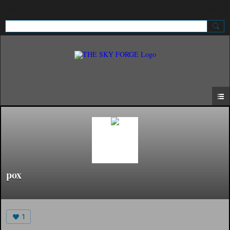
Sign Up
Sign In
pox
1