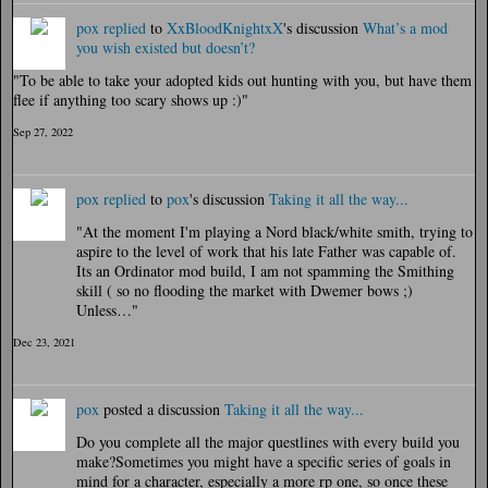
pox
replied
to
XxBloodKnightxX
's discussion
What’s a mod
you wish existed but doesn’t?
"To be able to take your adopted kids out hunting with you, but have them
flee if anything too scary shows up :)"
Sep 27, 2022
pox
replied
to
pox
's discussion
Taking it all the way...
"At the moment I'm playing a Nord black/white smith, trying to
aspire to the level of work that his late Father was capable of.
Its an Ordinator mod build, I am not spamming the Smithing
skill ( so no flooding the market with Dwemer bows ;)
Unless…"
Dec 23, 2021
pox
posted a discussion
Taking it all the way...
Do you complete all the major questlines with every build you
make?Sometimes you might have a specific series of goals in
mind for a character, especially a more rp one, so once these