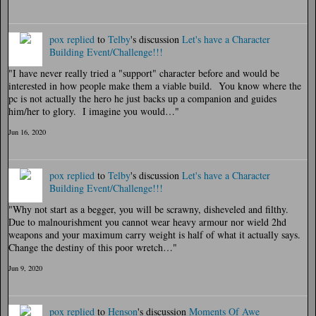
pox
replied
to
Telby
's discussion
Let's have a Character
Building Event/Challenge!!!
"I have never really tried a "support" character before and would be
interested in how people make them a viable build. You know where the
pc is not actually the hero he just backs up a companion and guides
him/her to glory. I imagine you would…"
Jun 16, 2020
pox
replied
to
Telby
's discussion
Let's have a Character
Building Event/Challenge!!!
"Why not start as a begger, you will be scrawny, disheveled and filthy.
Due to malnourishment you cannot wear heavy armour nor wield 2hd
weapons and your maximum carry weight is half of what it actually says.
Change the destiny of this poor wretch…"
Jun 9, 2020
pox
replied
to
Henson
's discussion
Moments Of Awe