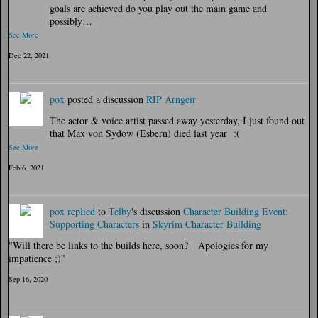
goals are achieved do you play out the main game and
possibly…
See More
Dec 22, 2021
pox
posted a discussion
RIP Arngeir
The actor & voice artist passed away yesterday, I just found out
that Max von Sydow (Esbern) died last year :(
See More
Feb 6, 2021
pox
replied
to
Telby
's discussion
Character Building Event:
Supporting Characters
in
Skyrim Character Building
"Will there be links to the builds here, soon? Apologies for my
impatience ;)"
Sep 16, 2020