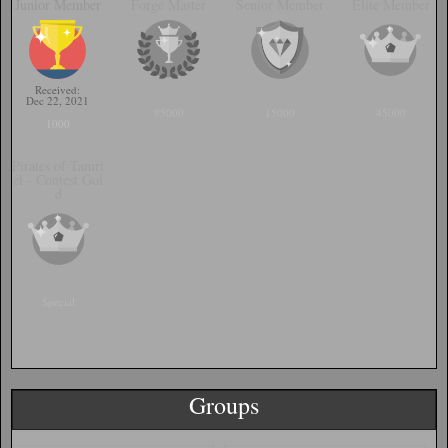
Junior Member
Forge Master
Senior Member
Elite Member
Received:
Dec 22, 2021
95000
15000
45000
1000
Pirates of Tamri
el - Contest Gol
d
Special
Groups