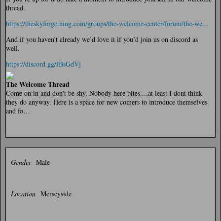
thread.
https://theskyforge.ning.com/groups/the-welcome-center/forum/the-we...
And if you haven’t already we’d love it if you’d join us on discord as
well.
https://discord.gg/JBsGdVj
The Welcome Thread
Come on in and don't be shy. Nobody here bites....at least I dont think
they do anyway. Here is a space for new comers to introduce themselves
and fo…
Gender
Male
Location
Merseyside