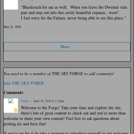
"Blackreach for me as well. When you leave the Dwemer ruin
part and step out into this eerily beautiful expanse...wow!
I feel sorry for the Falmer, never being able to see this place."
May 21, 2020
More…
You need to be a member of THE SKY FORGE to add comments!
Join THE SKY FORGE
Comments
Curse
April 30, 2020 at 1:32pm
Welcome to the Forge! Take your time and explore the site,
there's lots of great content to check out and you’re more than
welcome to share your own content! Feel free to ask questions about
posting etc and have fun!
If you’re up for it do take a moment to introduce yourself in our welcome