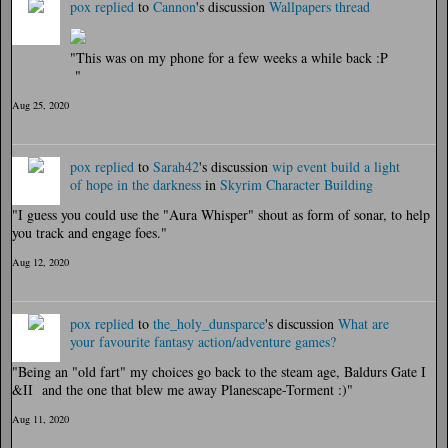
pox
replied
to
Cannon
's discussion
Wallpapers thread
"This was on my phone for a few weeks a while back :P
"
Aug 25, 2020
pox
replied
to
Sarah42
's discussion
wip event build a light
of hope in the darkness
in
Skyrim Character Building
"I guess you could use the "Aura Whisper" shout as form of sonar, to help
you track and engage foes."
Aug 12, 2020
pox
replied
to
the_holy_dunsparce
's discussion
What are
your favourite fantasy action/adventure games?
"Being an "old fart" my choices go back to the steam age, Baldurs Gate I
&II and the one that blew me away Planescape-Torment :)"
Aug 11, 2020