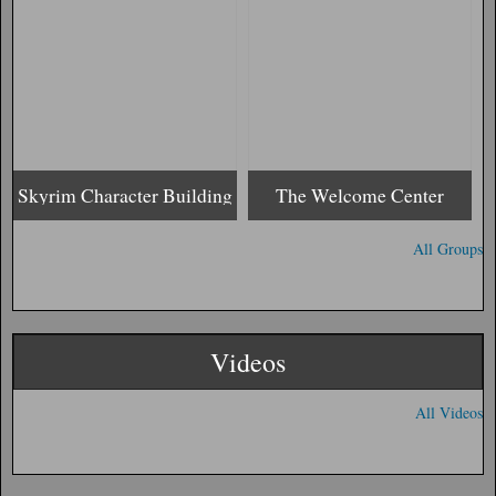
Skyrim Character Building
The Welcome Center
All Groups
Videos
All Videos