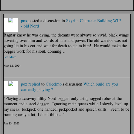
pox
posted a discussion in
Skyrim Character Building
WIP
- old Nord
Ragnar knew he was dying, the dreams were always so vivid, black wings
hovering over him and words of hate and power.The old warrior was not
going lie in his cot and wait for death to claim him! He would make the
bugger work for his soul, donning…
See More
Mar 12, 2024
pox
replied
to
Calcelmo
's discussion
Which build are you
currently playing ?
"Playing a scrawny filthy Nord beggar, only using ragged robes at the
moment and a steel dagger. Ignoring main quests while I slowly level up
my sneak, lockpick one handed, pickpocket and speech skills. Seem to be
running away a lot, I don't think…"
Jan 13, 2023